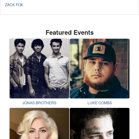
ZACK FOX
Featured Events
JONAS BROTHERS
LUKE COMBS