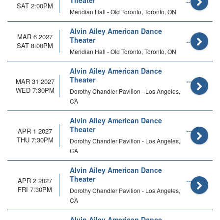
Theater
SAT 2:00PM
Meridian Hall - Old Toronto, Toronto, ON
Alvin Ailey American Dance
MAR 6 2027
Theater
SAT 8:00PM
Meridian Hall - Old Toronto, Toronto, ON
Alvin Ailey American Dance
Theater
MAR 31 2027
WED 7:30PM
Dorothy Chandler Pavilion - Los Angeles,
CA
Alvin Ailey American Dance
Theater
APR 1 2027
THU 7:30PM
Dorothy Chandler Pavilion - Los Angeles,
CA
Alvin Ailey American Dance
Theater
APR 2 2027
FRI 7:30PM
Dorothy Chandler Pavilion - Los Angeles,
CA
Alvin Ailey American Dance