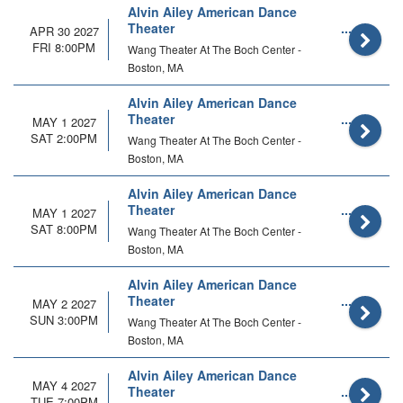
Alvin Ailey American Dance
Theater
APR 30 2027
FRI 8:00PM
Wang Theater At The Boch Center -
Boston, MA
Alvin Ailey American Dance
Theater
MAY 1 2027
SAT 2:00PM
Wang Theater At The Boch Center -
Boston, MA
Alvin Ailey American Dance
Theater
MAY 1 2027
SAT 8:00PM
Wang Theater At The Boch Center -
Boston, MA
Alvin Ailey American Dance
Theater
MAY 2 2027
SUN 3:00PM
Wang Theater At The Boch Center -
Boston, MA
Alvin Ailey American Dance
MAY 4 2027
Theater
TUE 7:00PM