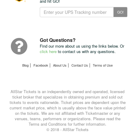
and hit GO!
Track
GO!
Your
Package
with
UPS
Got Questions?
Find our more about us using the links below. Or
click here
to contact us with any questions.
|
|
|
|
Blog
Facebook
About Us
Contact Us
Terms of Use
AllStar Tickets is an independently owned and operated, licensed
ticket broker that specializes in obtaining premium and sold out
tickets to events nationwide. Ticket prices are dependent upon the
current market price, which is usually above the face value printed
on the tickets. We are not affiliated with Ticketmaster or any
venues, teams, performers or organizations. Please read the
Terms and Conditions for further information.
© 2018 - AllStar Tickets