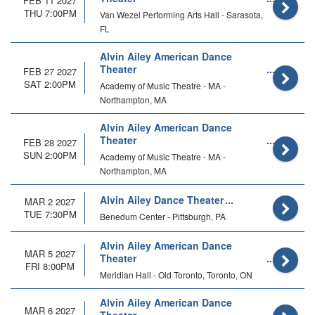
FEB 11 2027
THU 7:00PM
Van Wezel Performing Arts Hall - Sarasota,
FL
Alvin Ailey American Dance
Theater
FEB 27 2027
SAT 2:00PM
Academy of Music Theatre - MA -
Northampton, MA
Alvin Ailey American Dance
Theater
FEB 28 2027
SUN 2:00PM
Academy of Music Theatre - MA -
Northampton, MA
Alvin Ailey Dance Theater
MAR 2 2027
TUE 7:30PM
Benedum Center - Pittsburgh, PA
Alvin Ailey American Dance
MAR 5 2027
Theater
FRI 8:00PM
Meridian Hall - Old Toronto, Toronto, ON
Alvin Ailey American Dance
MAR 6 2027