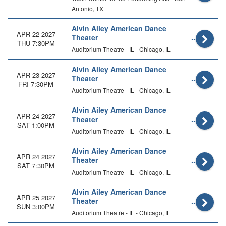
Antonio, TX
Alvin Ailey American Dance
APR 22 2027
Theater
THU 7:30PM
Auditorium Theatre - IL - Chicago, IL
Alvin Ailey American Dance
APR 23 2027
Theater
FRI 7:30PM
Auditorium Theatre - IL - Chicago, IL
Alvin Ailey American Dance
APR 24 2027
Theater
SAT 1:00PM
Auditorium Theatre - IL - Chicago, IL
Alvin Ailey American Dance
APR 24 2027
Theater
SAT 7:30PM
Auditorium Theatre - IL - Chicago, IL
Alvin Ailey American Dance
APR 25 2027
Theater
SUN 3:00PM
Auditorium Theatre - IL - Chicago, IL