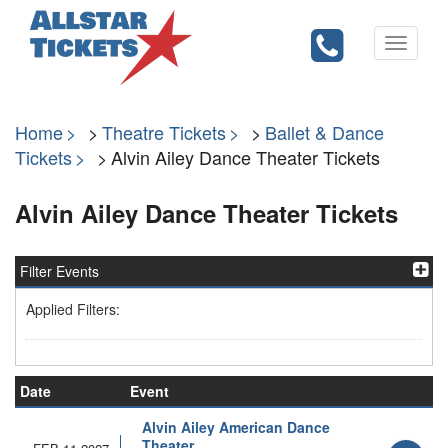
Toggle
navigati
Home
Theatre Tickets
Ballet & Dance
Tickets
Alvin Ailey Dance Theater Tickets
Alvin Ailey Dance Theater Tickets
Filter Events
Applied Filters:
Date
Event
Alvin Ailey American Dance
Theater