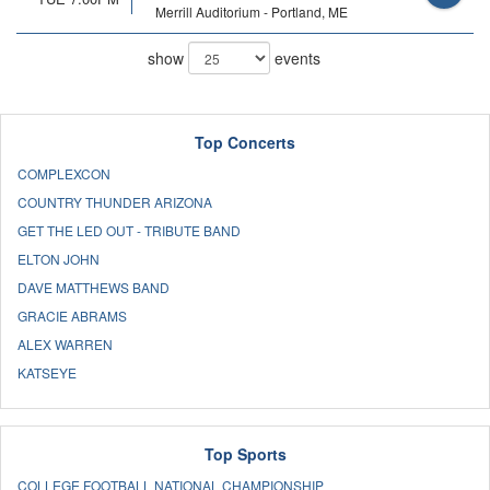
Merrill Auditorium - Portland, ME
show
events
Top Concerts
COMPLEXCON
COUNTRY THUNDER ARIZONA
GET THE LED OUT - TRIBUTE BAND
ELTON JOHN
DAVE MATTHEWS BAND
GRACIE ABRAMS
ALEX WARREN
KATSEYE
Top Sports
COLLEGE FOOTBALL NATIONAL CHAMPIONSHIP