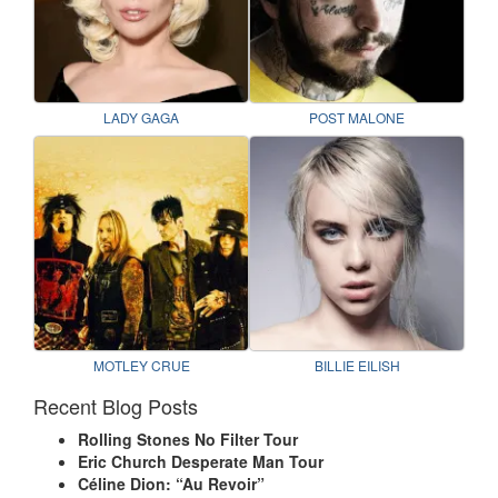
LADY GAGA
POST MALONE
MOTLEY CRUE
BILLIE EILISH
Recent Blog Posts
Rolling Stones No Filter Tour
Eric Church Desperate Man Tour
Céline Dion: “Au Revoir”