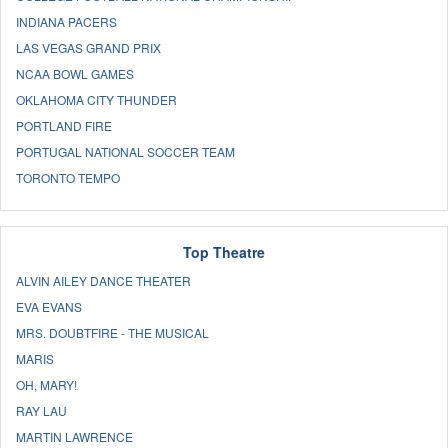
INDIANA PACERS
LAS VEGAS GRAND PRIX
NCAA BOWL GAMES
OKLAHOMA CITY THUNDER
PORTLAND FIRE
PORTUGAL NATIONAL SOCCER TEAM
TORONTO TEMPO
Top Theatre
ALVIN AILEY DANCE THEATER
EVA EVANS
MRS. DOUBTFIRE - THE MUSICAL
MARIS
OH, MARY!
RAY LAU
MARTIN LAWRENCE