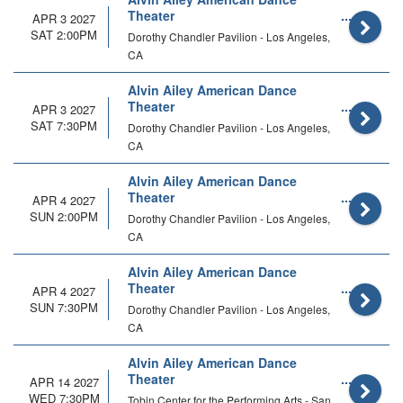
Theater
APR 3 2027
SAT 2:00PM
Dorothy Chandler Pavilion - Los Angeles,
CA
Alvin Ailey American Dance
Theater
APR 3 2027
SAT 7:30PM
Dorothy Chandler Pavilion - Los Angeles,
CA
Alvin Ailey American Dance
Theater
APR 4 2027
SUN 2:00PM
Dorothy Chandler Pavilion - Los Angeles,
CA
Alvin Ailey American Dance
Theater
APR 4 2027
SUN 7:30PM
Dorothy Chandler Pavilion - Los Angeles,
CA
Alvin Ailey American Dance
Theater
APR 14 2027
WED 7:30PM
Tobin Center for the Performing Arts - San