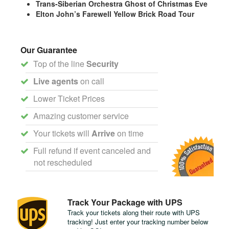
Trans-Siberian Orchestra Ghost of Christmas Eve
Elton John’s Farewell Yellow Brick Road Tour
Our Guarantee
Top of the line
Security
Live agents
on call
Lower Ticket Prices
Amazing customer service
Your tickets will
Arrive
on time
Full refund if event canceled and
not rescheduled
Track Your Package with UPS
Track your tickets along their route with UPS
tracking! Just enter your tracking number below