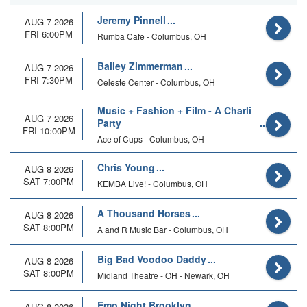
Jeremy Pinnell
AUG 7 2026
FRI 6:00PM
Rumba Cafe - Columbus, OH
Bailey Zimmerman
AUG 7 2026
FRI 7:30PM
Celeste Center - Columbus, OH
Music + Fashion + Film - A Charli
AUG 7 2026
Party
FRI 10:00PM
Ace of Cups - Columbus, OH
Chris Young
AUG 8 2026
SAT 7:00PM
KEMBA Live! - Columbus, OH
A Thousand Horses
AUG 8 2026
SAT 8:00PM
A and R Music Bar - Columbus, OH
Big Bad Voodoo Daddy
AUG 8 2026
SAT 8:00PM
Midland Theatre - OH - Newark, OH
Emo Night Brooklyn
AUG 8 2026