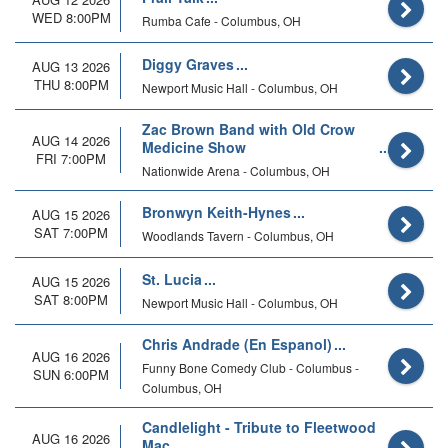
WED 8:00PM
Rumba Cafe - Columbus, OH
Diggy Graves
AUG 13 2026
THU 8:00PM
Newport Music Hall - Columbus, OH
Zac Brown Band with Old Crow
AUG 14 2026
Medicine Show
FRI 7:00PM
Nationwide Arena - Columbus, OH
Bronwyn Keith-Hynes
AUG 15 2026
SAT 7:00PM
Woodlands Tavern - Columbus, OH
St. Lucia
AUG 15 2026
SAT 8:00PM
Newport Music Hall - Columbus, OH
Chris Andrade (En Espanol)
AUG 16 2026
Funny Bone Comedy Club - Columbus -
SUN 6:00PM
Columbus, OH
Candlelight - Tribute to Fleetwood
AUG 16 2026
Mac