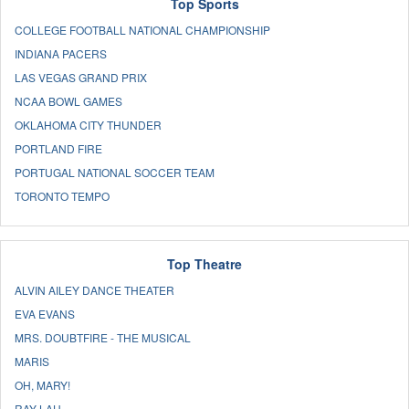
Top Sports
COLLEGE FOOTBALL NATIONAL CHAMPIONSHIP
INDIANA PACERS
LAS VEGAS GRAND PRIX
NCAA BOWL GAMES
OKLAHOMA CITY THUNDER
PORTLAND FIRE
PORTUGAL NATIONAL SOCCER TEAM
TORONTO TEMPO
Top Theatre
ALVIN AILEY DANCE THEATER
EVA EVANS
MRS. DOUBTFIRE - THE MUSICAL
MARIS
OH, MARY!
RAY LAU