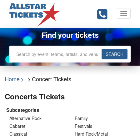
Toggle
navigati
Find your tickets
SEARCH
Home
Concert Tickets
Concerts Tickets
Subcategories
Alternative Rock
Family
Cabaret
Festivals
Classical
Hard Rock/Metal