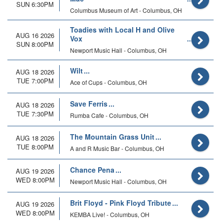
SUN 6:30PM
Columbus Museum of Art - Columbus, OH
Toadies with Local H and Olive
AUG 16 2026
Vox
SUN 8:00PM
Newport Music Hall - Columbus, OH
Wilt
AUG 18 2026
TUE 7:00PM
Ace of Cups - Columbus, OH
Save Ferris
AUG 18 2026
TUE 7:30PM
Rumba Cafe - Columbus, OH
The Mountain Grass Unit
AUG 18 2026
TUE 8:00PM
A and R Music Bar - Columbus, OH
Chance Pena
AUG 19 2026
WED 8:00PM
Newport Music Hall - Columbus, OH
Brit Floyd - Pink Floyd Tribute
AUG 19 2026
WED 8:00PM
KEMBA Live! - Columbus, OH