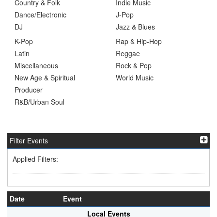
Country & Folk
Indie Music
Dance/Electronic
J-Pop
DJ
Jazz & Blues
K-Pop
Rap & Hip-Hop
Latin
Reggae
Miscellaneous
Rock & Pop
New Age & Spiritual
World Music
Producer
R&B/Urban Soul
Filter Events
Applied Filters:
Date
Event
Local Events