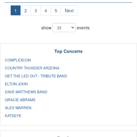
1
2
3
4
5
Next
show
events
Top Concerts
COMPLEXCON
COUNTRY THUNDER ARIZONA
GET THE LED OUT - TRIBUTE BAND
ELTON JOHN
DAVE MATTHEWS BAND
GRACIE ABRAMS
ALEX WARREN
KATSEYE