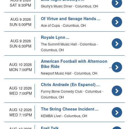
SAT 9:30PM
Skully's Music Diner - Columbus, OH
Of Virtue and Savage Hands
AUG 9 2026
SUN 5:00PM
Ace of Cups - Columbus, OH
Royale Lynn
AUG 9 2026
The Summit Music Hall - Colombus -
SUN 6:30PM
Columbus, OH
American Football with Afternoon
AUG 10 2026
Bike Ride
MON 7:00PM
Newport Music Hall - Columbus, OH
Chris Andrade (En Espanol)
AUG 12 2026
Funny Bone Comedy Club - Columbus -
WED 7:00PM
Columbus, OH
The String Cheese Incident
AUG 12 2026
WED 7:15PM
KEMBA Live! - Columbus, OH
Frail Talk
AUG 12 2026