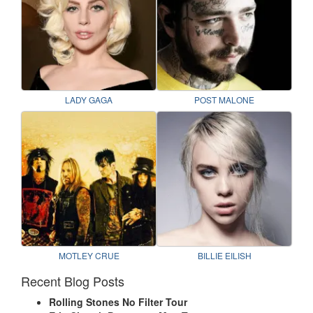
LADY GAGA
POST MALONE
MOTLEY CRUE
BILLIE EILISH
Recent Blog Posts
Rolling Stones No Filter Tour