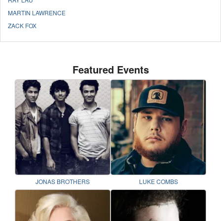
MARTIN LAWRENCE
ZACK FOX
Featured Events
JONAS BROTHERS
LUKE COMBS