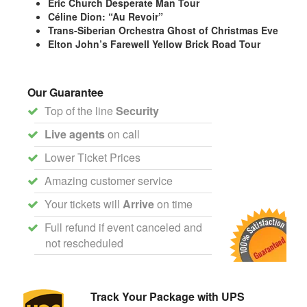
Eric Church Desperate Man Tour
Céline Dion: “Au Revoir”
Trans-Siberian Orchestra Ghost of Christmas Eve
Elton John’s Farewell Yellow Brick Road Tour
Our Guarantee
Top of the line
Security
Live agents
on call
Lower Ticket Prices
Amazing customer service
Your tickets will
Arrive
on time
Full refund if event canceled and
not rescheduled
Track Your Package with UPS