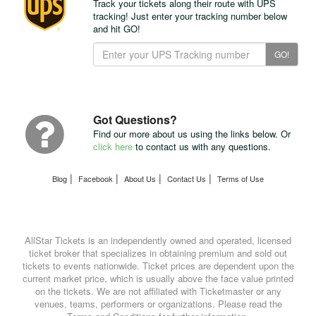
Track your tickets along their route with UPS
tracking! Just enter your tracking number below
and hit GO!
Track
GO!
Your
Package
with
UPS
Got Questions?
Find our more about us using the links below. Or
click here
to contact us with any questions.
|
|
|
|
Blog
Facebook
About Us
Contact Us
Terms of Use
AllStar Tickets is an independently owned and operated, licensed
ticket broker that specializes in obtaining premium and sold out
tickets to events nationwide. Ticket prices are dependent upon the
current market price, which is usually above the face value printed
on the tickets. We are not affiliated with Ticketmaster or any
venues, teams, performers or organizations. Please read the