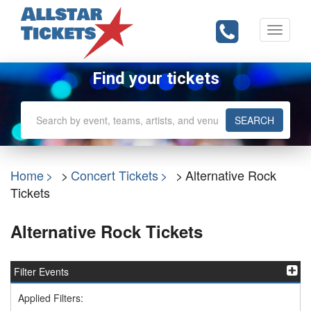
Toggle
navigati
Find your tickets
SEARCH
Home
Concert Tickets
Alternative Rock
Tickets
Alternative Rock Tickets
Filter Events
Applied Filters: