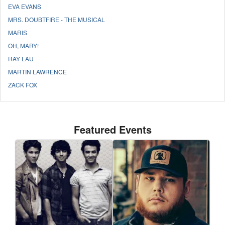
EVA EVANS
MRS. DOUBTFIRE - THE MUSICAL
MARIS
OH, MARY!
RAY LAU
MARTIN LAWRENCE
ZACK FOX
Featured Events