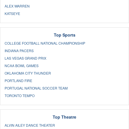
ALEX WARREN
KATSEYE
Top Sports
COLLEGE FOOTBALL NATIONAL CHAMPIONSHIP
INDIANA PACERS
LAS VEGAS GRAND PRIX
NCAA BOWL GAMES
OKLAHOMA CITY THUNDER
PORTLAND FIRE
PORTUGAL NATIONAL SOCCER TEAM
TORONTO TEMPO
Top Theatre
ALVIN AILEY DANCE THEATER