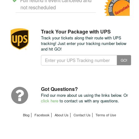
Full refund if event canceled and
not rescheduled
Track Your Package with UPS
Track your tickets along their route with UPS
tracking! Just enter your tracking number below
and hit GO!
Track
GO!
Your
Package
with
UPS
Got Questions?
Find our more about us using the links below. Or
click here
to contact us with any questions.
|
|
|
|
Blog
Facebook
About Us
Contact Us
Terms of Use