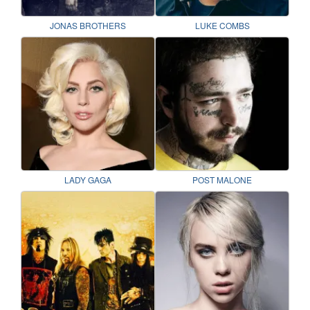
JONAS BROTHERS
LUKE COMBS
LADY GAGA
POST MALONE