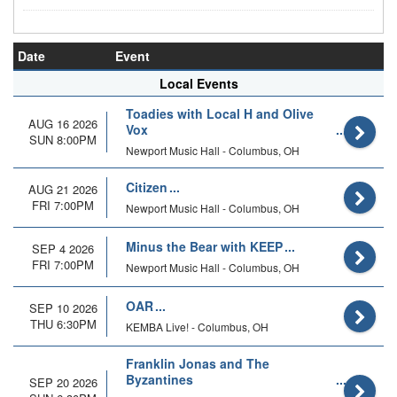
Date
Event
Local Events
Toadies with Local H and Olive
AUG 16 2026
Vox
SUN 8:00PM
Newport Music Hall - Columbus, OH
Citizen
AUG 21 2026
FRI 7:00PM
Newport Music Hall - Columbus, OH
Minus the Bear with KEEP
SEP 4 2026
FRI 7:00PM
Newport Music Hall - Columbus, OH
OAR
SEP 10 2026
THU 6:30PM
KEMBA Live! - Columbus, OH
Franklin Jonas and The
Byzantines
SEP 20 2026