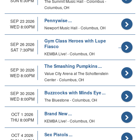
SUN 6:30PM
The Summit Music Hall - Colombus -
Columbus, OH
Pennywise
SEP 23 2026
WED 8:00PM
Newport Music Hall - Columbus, OH
Gym Class Heroes with Lupe
SEP 26 2026
Fiasco
SAT 7:30PM
KEMBA Live! - Columbus, OH
The Smashing Pumpkins
SEP 30 2026
Value City Arena at The Schottenstein
WED 8:00PM
Center - Columbus, OH
Buzzcocks with Minds Eye
SEP 30 2026
WED 8:00PM
The Bluestone - Columbus, OH
Brand New
OCT 1 2026
THU 8:00PM
KEMBA Live! - Columbus, OH
Sex Pistols
OCT 4 2026