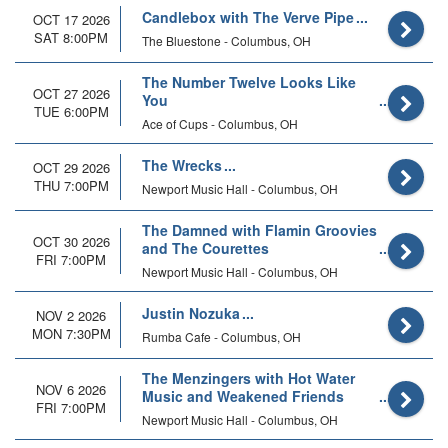
Candlebox with The Verve Pipe
OCT 17 2026
SAT 8:00PM
The Bluestone - Columbus, OH
The Number Twelve Looks Like
OCT 27 2026
You
TUE 6:00PM
Ace of Cups - Columbus, OH
The Wrecks
OCT 29 2026
THU 7:00PM
Newport Music Hall - Columbus, OH
The Damned with Flamin Groovies
OCT 30 2026
and The Courettes
FRI 7:00PM
Newport Music Hall - Columbus, OH
Justin Nozuka
NOV 2 2026
MON 7:30PM
Rumba Cafe - Columbus, OH
The Menzingers with Hot Water
NOV 6 2026
Music and Weakened Friends
FRI 7:00PM
Newport Music Hall - Columbus, OH