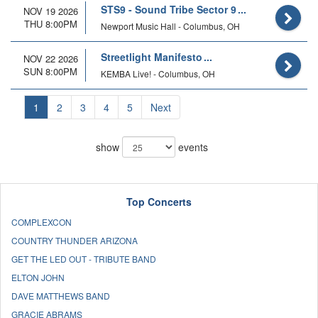
STS9 - Sound Tribe Sector 9
NOV 19 2026
THU 8:00PM
Newport Music Hall - Columbus, OH
Streetlight Manifesto
NOV 22 2026
SUN 8:00PM
KEMBA Live! - Columbus, OH
1
2
3
4
5
Next
show
events
Top Concerts
COMPLEXCON
COUNTRY THUNDER ARIZONA
GET THE LED OUT - TRIBUTE BAND
ELTON JOHN
DAVE MATTHEWS BAND
GRACIE ABRAMS