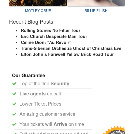
MOTLEY CRUE
BILLIE EILISH
Recent Blog Posts
Rolling Stones No Filter Tour
Eric Church Desperate Man Tour
Céline Dion: “Au Revoir”
Trans-Siberian Orchestra Ghost of Christmas Eve
Elton John’s Farewell Yellow Brick Road Tour
Our Guarantee
Top of the line
Security
Live agents
on call
Lower Ticket Prices
Amazing customer service
Your tickets will
Arrive
on time