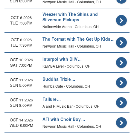
SUN 8:30PM
Newport Music Hall - Columbus, OH
Weezer with The Shins and
OCT 6 2026
Silversun Pickups
TUE 7:00PM
Nationwide Arena - Columbus, OH
The Format with The Get Up Kids
OCT 6 2026
TUE 7:30PM
Newport Music Hall - Columbus, OH
Interpol with DIIV
OCT 10 2026
SAT 7:00PM
KEMBA Live! - Columbus, OH
Buddha Trixie
OCT 11 2026
SUN 5:00PM
Rumba Cafe - Columbus, OH
Failure
OCT 11 2026
SUN 8:00PM
A and R Music Bar - Columbus, OH
AFI with Choir Boy
OCT 14 2026
WED 8:00PM
Newport Music Hall - Columbus, OH