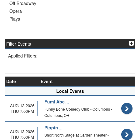
Off-Broadway
Opera
Plays
Filter Events
Applied Filters:
Date
Event
Local Events
Fumi Abe
AUG 13 2026
Funny Bone Comedy Club - Columbus -
THU 7:00PM
Columbus, OH
Pippin
AUG 13 2026
Short North Stage at Garden Theater -
THU 7:00PM