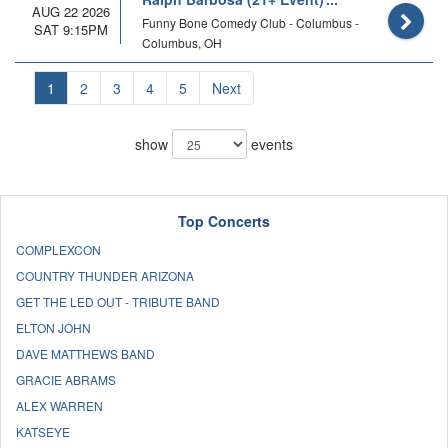
AUG 22 2026
Funny Bone Comedy Club - Columbus -
SAT 9:15PM
Columbus, OH
1
2
3
4
5
Next
show
events
Top Concerts
COMPLEXCON
COUNTRY THUNDER ARIZONA
GET THE LED OUT - TRIBUTE BAND
ELTON JOHN
DAVE MATTHEWS BAND
GRACIE ABRAMS
ALEX WARREN
KATSEYE