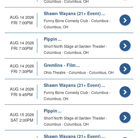
Columbus - Columbus, OH
Shawn Wayans (21+ Event)
AUG 14 2026
Funny Bone Comedy Club - Columbus -
FRI 7:00PM
Columbus, OH
Pippin
AUG 14 2026
Short North Stage at Garden Theater -
FRI 7:00PM
Columbus - Columbus, OH
Gremlins - Film
AUG 14 2026
FRI 7:30PM
Ohio Theatre - Columbus - Columbus, OH
Shawn Wayans (21+ Event)
AUG 14 2026
Funny Bone Comedy Club - Columbus -
FRI 9:45PM
Columbus, OH
Pippin
AUG 15 2026
Short North Stage at Garden Theater -
SAT 2:00PM
Columbus - Columbus, OH
Shawn Wayans (21+ Event)