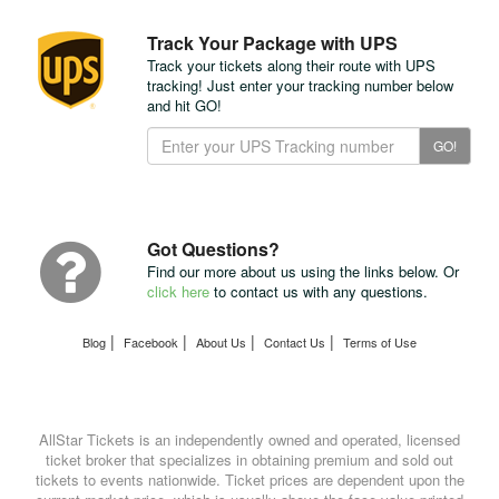
Track Your Package with UPS
Track your tickets along their route with UPS
tracking! Just enter your tracking number below
and hit GO!
Track
GO!
Your
Package
with
UPS
Got Questions?
Find our more about us using the links below. Or
click here
to contact us with any questions.
|
|
|
|
Blog
Facebook
About Us
Contact Us
Terms of Use
AllStar Tickets is an independently owned and operated, licensed
ticket broker that specializes in obtaining premium and sold out
tickets to events nationwide. Ticket prices are dependent upon the