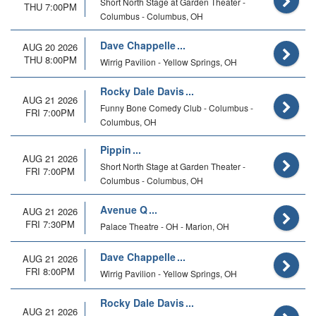
Short North Stage at Garden Theater -
THU 7:00PM
Columbus - Columbus, OH
Dave Chappelle
AUG 20 2026
THU 8:00PM
Wirrig Pavilion - Yellow Springs, OH
Rocky Dale Davis
AUG 21 2026
Funny Bone Comedy Club - Columbus -
FRI 7:00PM
Columbus, OH
Pippin
AUG 21 2026
Short North Stage at Garden Theater -
FRI 7:00PM
Columbus - Columbus, OH
Avenue Q
AUG 21 2026
FRI 7:30PM
Palace Theatre - OH - Marion, OH
Dave Chappelle
AUG 21 2026
FRI 8:00PM
Wirrig Pavilion - Yellow Springs, OH
Rocky Dale Davis
AUG 21 2026