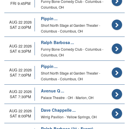
Funny Bone Comedy Club - Columbus -
FRI 9:45PM
Columbus, OH
Pippin
AUG 22 2026
Short North Stage at Garden Theater -
SAT 2:00PM
Columbus - Columbus, OH
Ralph Barbosa
AUG 22 2026
Funny Bone Comedy Club - Columbus -
SAT 6:30PM
Columbus, OH
Pippin
AUG 22 2026
Short North Stage at Garden Theater -
SAT 7:00PM
Columbus - Columbus, OH
Avenue Q
AUG 22 2026
SAT 7:30PM
Palace Theatre - OH - Marion, OH
Dave Chappelle
AUG 22 2026
SAT 8:00PM
Wirrig Pavilion - Yellow Springs, OH
Ralph Barbosa (21+ Event)