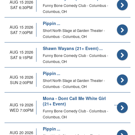
AUG 15 2026
Funny Bone Comedy Club - Columbus -
SAT 6:30PM
Columbus, OH
Pippin
AUG 15 2026
Short North Stage at Garden Theater -
SAT 7:00PM
Columbus - Columbus, OH
Shawn Wayans (21+ Event)
AUG 15 2026
Funny Bone Comedy Club - Columbus -
SAT 9:15PM
Columbus, OH
Pippin
AUG 16 2026
Short North Stage at Garden Theater -
SUN 2:00PM
Columbus - Columbus, OH
Mona - Dont Call Me White Girl
(21+ Event)
AUG 19 2026
WED 7:00PM
Funny Bone Comedy Club - Columbus -
Columbus, OH
Pippin
AUG 20 2026