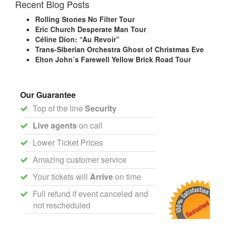
Recent Blog Posts
Rolling Stones No Filter Tour
Eric Church Desperate Man Tour
Céline Dion: “Au Revoir”
Trans-Siberian Orchestra Ghost of Christmas Eve
Elton John’s Farewell Yellow Brick Road Tour
Our Guarantee
Top of the line
Security
Live agents
on call
Lower Ticket Prices
Amazing customer service
Your tickets will
Arrive
on time
Full refund if event canceled and
not rescheduled