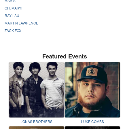
MARIS
OH, MARY!
RAY LAU
MARTIN LAWRENCE
ZACK FOX
Featured Events
JONAS BROTHERS
LUKE COMBS