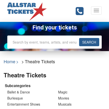
Toggle
navigati
Find your tickets
SEARCH
Home
Theatre Tickets
Theatre Tickets
Subcategories
Ballet & Dance
Magic
Burlesque
Movies
Entertainment Shows
Musicals