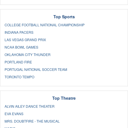
Top Sports
COLLEGE FOOTBALL NATIONAL CHAMPIONSHIP
INDIANA PACERS
LAS VEGAS GRAND PRIX
NCAA BOWL GAMES
OKLAHOMA CITY THUNDER
PORTLAND FIRE
PORTUGAL NATIONAL SOCCER TEAM
TORONTO TEMPO
Top Theatre
ALVIN AILEY DANCE THEATER
EVA EVANS
MRS. DOUBTFIRE - THE MUSICAL