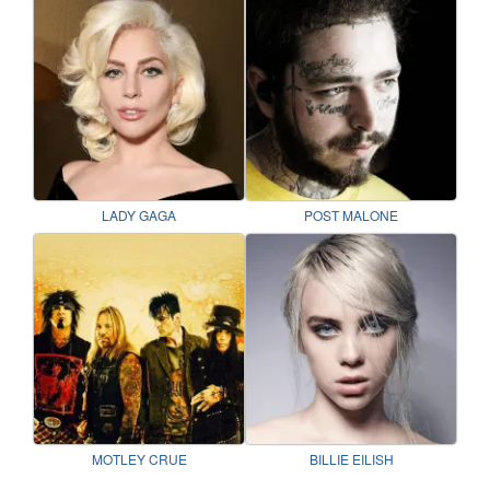
LADY GAGA
POST MALONE
MOTLEY CRUE
BILLIE EILISH