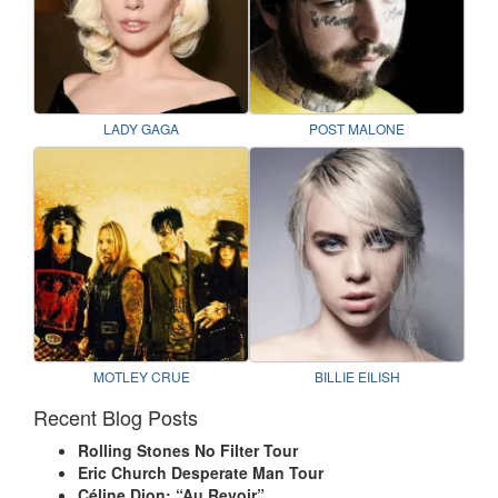
LADY GAGA
POST MALONE
MOTLEY CRUE
BILLIE EILISH
Recent Blog Posts
Rolling Stones No Filter Tour
Eric Church Desperate Man Tour
Céline Dion: “Au Revoir”