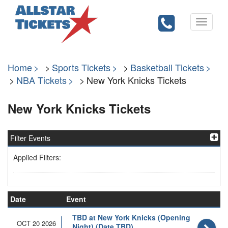
Toggle
navigati
Home
Sports Tickets
Basketball Tickets
NBA Tickets
New York Knicks Tickets
New York Knicks Tickets
Filter Events
Applied Filters:
Date
Event
TBD at New York Knicks (Opening
OCT 20 2026
Night) (Date TBD)