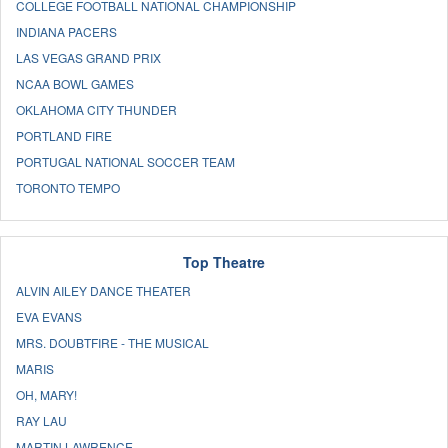
COLLEGE FOOTBALL NATIONAL CHAMPIONSHIP
INDIANA PACERS
LAS VEGAS GRAND PRIX
NCAA BOWL GAMES
OKLAHOMA CITY THUNDER
PORTLAND FIRE
PORTUGAL NATIONAL SOCCER TEAM
TORONTO TEMPO
Top Theatre
ALVIN AILEY DANCE THEATER
EVA EVANS
MRS. DOUBTFIRE - THE MUSICAL
MARIS
OH, MARY!
RAY LAU
MARTIN LAWRENCE