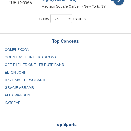
TUE 12:00AM
Madison Square Garden - New York, NY
show
events
Top Concerts
COMPLEXCON
COUNTRY THUNDER ARIZONA
GET THE LED OUT - TRIBUTE BAND
ELTON JOHN
DAVE MATTHEWS BAND
GRACIE ABRAMS
ALEX WARREN
KATSEYE
Top Sports