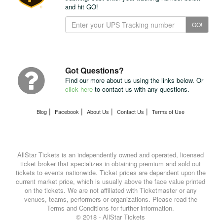
and hit GO!
Track
GO!
Your
Package
with
UPS
Got Questions?
Find our more about us using the links below. Or
click here
to contact us with any questions.
|
|
|
|
Blog
Facebook
About Us
Contact Us
Terms of Use
AllStar Tickets is an independently owned and operated, licensed
ticket broker that specializes in obtaining premium and sold out
tickets to events nationwide. Ticket prices are dependent upon the
current market price, which is usually above the face value printed
on the tickets. We are not affiliated with Ticketmaster or any
venues, teams, performers or organizations. Please read the
Terms and Conditions for further information.
© 2018 - AllStar Tickets