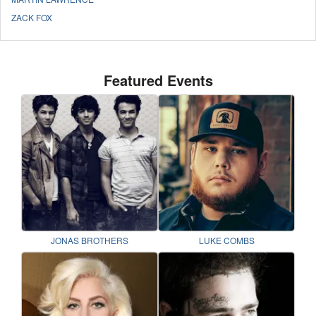
ZACK FOX
Featured Events
JONAS BROTHERS
LUKE COMBS