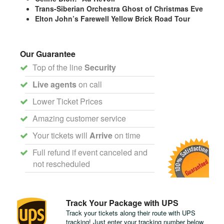
Trans-Siberian Orchestra Ghost of Christmas Eve
Elton John’s Farewell Yellow Brick Road Tour
Our Guarantee
Top of the line
Security
Live agents
on call
Lower Ticket Prices
Amazing customer service
Your tickets will
Arrive
on time
Full refund if event canceled and
not rescheduled
Track Your Package with UPS
Track your tickets along their route with UPS
tracking! Just enter your tracking number below