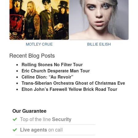
MOTLEY CRUE
BILLIE EILISH
Recent Blog Posts
Rolling Stones No Filter Tour
Eric Church Desperate Man Tour
Céline Dion: “Au Revoir”
Trans-Siberian Orchestra Ghost of Christmas Eve
Elton John’s Farewell Yellow Brick Road Tour
Our Guarantee
Top of the line
Security
Live agents
on call