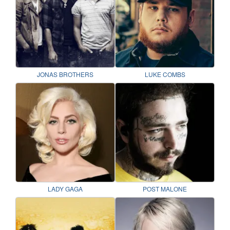
JONAS BROTHERS
LUKE COMBS
LADY GAGA
POST MALONE