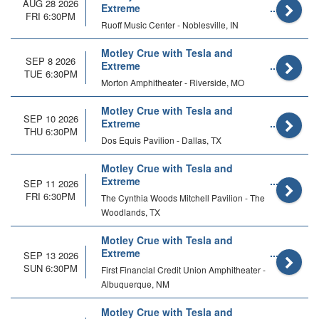
AUG 28 2026
Extreme
FRI 6:30PM
Ruoff Music Center - Noblesville, IN
Motley Crue with Tesla and
SEP 8 2026
Extreme
TUE 6:30PM
Morton Amphitheater - Riverside, MO
Motley Crue with Tesla and
SEP 10 2026
Extreme
THU 6:30PM
Dos Equis Pavilion - Dallas, TX
Motley Crue with Tesla and
Extreme
SEP 11 2026
FRI 6:30PM
The Cynthia Woods Mitchell Pavilion - The
Woodlands, TX
Motley Crue with Tesla and
Extreme
SEP 13 2026
SUN 6:30PM
First Financial Credit Union Amphitheater -
Albuquerque, NM
Motley Crue with Tesla and