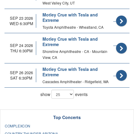
West Valley City, UT
Motley Crue with Tesla and
SEP 23 2026
Extreme
WED 6:30PM
Toyota Amphitheatre - Wheatland, CA
Motley Crue with Tesla and
Extreme
SEP 24 2026
THU 6:30PM
Shoreline Amphitheatre - CA - Mountain
View, CA
Motley Crue with Tesla and
SEP 26 2026
Extreme
SAT 6:30PM
Cascades Amphitheater - Ridgefield, WA
show
events
Top Concerts
COMPLEXCON
COUNTRY THUNDER ARIZONA