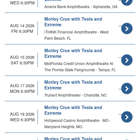
WED 6:30PM
Ameris Bank Amphitheatre - Alpharetta, GA
Motley Crue with Tesla and
Extreme
AUG 14 2026
FRI 6:30PM
iTHINK Financial Amphitheatre - West
Palm Beach, FL
Motley Crue with Tesla and
Extreme
AUG 15 2026
SAT 6:30PM
MidFlorida Credit Union Amphitheatre At
The Florida State Fairgrounds - Tampa, FL
Motley Crue with Tesla and
AUG 17 2026
Extreme
MON 6:30PM
Truliant Amphitheater - Charlotte, NC
Motley Crue with Tesla and
Extreme
AUG 19 2026
WED 6:30PM
Hollywood Casino Amphitheatre - MO -
Maryland Heights, MO
Motley Crue with Tesla and