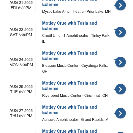
AUG 21 2026
Extreme
FRI 6:30PM
Mystic Lake Amphitheatre - Prior Lake, MN
Motley Crue with Tesla and
Extreme
AUG 22 2026
SAT 6:30PM
Credit Union 1 Amphitheatre - Tinley Park,
IL
Motley Crue with Tesla and
Extreme
AUG 24 2026
MON 6:30PM
Blossom Music Center - Cuyahoga Falls,
OH
Motley Crue with Tesla and
AUG 25 2026
Extreme
TUE 6:30PM
Riverbend Music Center - Cincinnati, OH
Motley Crue with Tesla and
AUG 27 2026
Extreme
THU 6:30PM
Acrisure Amphitheater - Grand Rapids, MI
Motley Crue with Tesla and