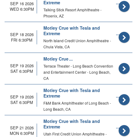
Extreme
SEP 16 2026
WED 6:30PM
Talking Stick Resort Amphitheatre -
Phoenix, AZ
Motley Crue with Tesla and
Extreme
SEP 18 2026
FRI 6:30PM
North Island Credit Union Amphitheatre -
Chula Vista, CA
Motley Crue
SEP 19 2026
Terrace Theater - Long Beach Convention
SAT 6:30PM
and Entertainment Center - Long Beach,
CA
Motley Crue with Tesla and
Extreme
SEP 19 2026
SAT 6:30PM
F&M Bank Amphitheater of Long Beach -
Long Beach, CA
Motley Crue with Tesla and
Extreme
SEP 21 2026
MON 6:30PM
Utah First Credit Union Amphitheatre -