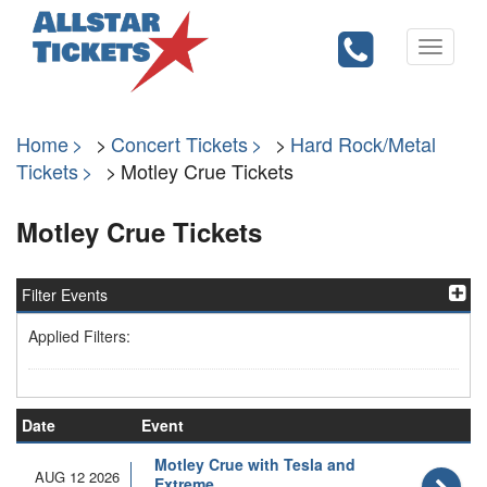
Toggle
navigati
Home
Concert Tickets
Hard Rock/Metal
Tickets
Motley Crue Tickets
Motley Crue Tickets
Filter Events
Applied Filters:
Date
Event
Motley Crue with Tesla and
AUG 12 2026
Extreme