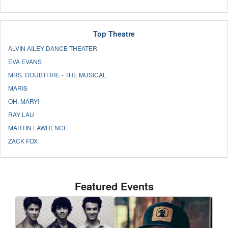
Top Theatre
ALVIN AILEY DANCE THEATER
EVA EVANS
MRS. DOUBTFIRE - THE MUSICAL
MARIS
OH, MARY!
RAY LAU
MARTIN LAWRENCE
ZACK FOX
Featured Events