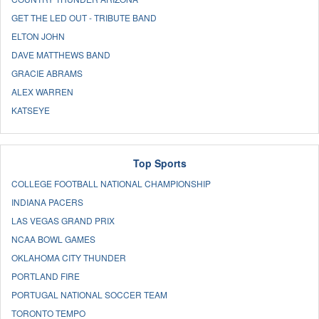
GET THE LED OUT - TRIBUTE BAND
ELTON JOHN
DAVE MATTHEWS BAND
GRACIE ABRAMS
ALEX WARREN
KATSEYE
Top Sports
COLLEGE FOOTBALL NATIONAL CHAMPIONSHIP
INDIANA PACERS
LAS VEGAS GRAND PRIX
NCAA BOWL GAMES
OKLAHOMA CITY THUNDER
PORTLAND FIRE
PORTUGAL NATIONAL SOCCER TEAM
TORONTO TEMPO