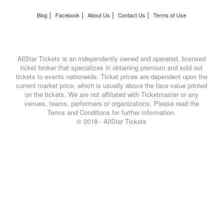
|
|
|
|
Blog
Facebook
About Us
Contact Us
Terms of Use
AllStar Tickets is an independently owned and operated, licensed
ticket broker that specializes in obtaining premium and sold out
tickets to events nationwide. Ticket prices are dependent upon the
current market price, which is usually above the face value printed
on the tickets. We are not affiliated with Ticketmaster or any
venues, teams, performers or organizations. Please read the
Terms and Conditions for further information.
© 2018 - AllStar Tickets