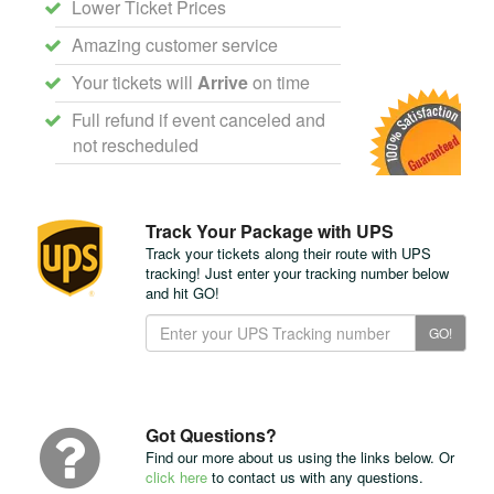
Lower Ticket Prices
Amazing customer service
Your tickets will
Arrive
on time
Full refund if event canceled and
not rescheduled
Track Your Package with UPS
Track your tickets along their route with UPS
tracking! Just enter your tracking number below
and hit GO!
Track
GO!
Your
Package
with
UPS
Got Questions?
Find our more about us using the links below. Or
click here
to contact us with any questions.