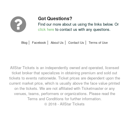
Package
with
UPS
Got Questions?
Find our more about us using the links below. Or
click here
to contact us with any questions.
|
|
|
|
Blog
Facebook
About Us
Contact Us
Terms of Use
AllStar Tickets is an independently owned and operated, licensed
ticket broker that specializes in obtaining premium and sold out
tickets to events nationwide. Ticket prices are dependent upon the
current market price, which is usually above the face value printed
on the tickets. We are not affiliated with Ticketmaster or any
venues, teams, performers or organizations. Please read the
Terms and Conditions for further information.
© 2018 - AllStar Tickets