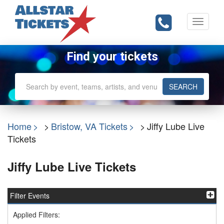
Toggle
navigati
Find your tickets
SEARCH
Home
Bristow, VA Tickets
Jiffy Lube Live
Tickets
Jiffy Lube Live Tickets
Filter Events
Applied Filters: