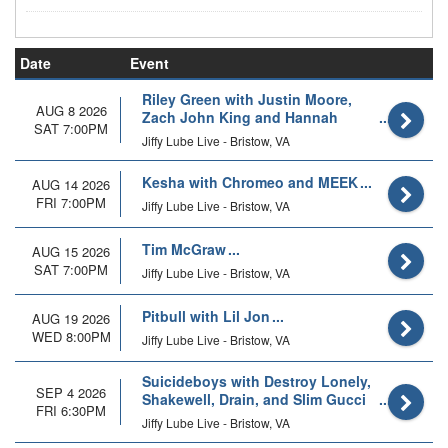
Date
Event
Riley Green with Justin Moore,
AUG 8 2026
Zach John King and Hannah
SAT 7:00PM
McFarland
Jiffy Lube Live - Bristow, VA
Kesha with Chromeo and MEEK
AUG 14 2026
FRI 7:00PM
Jiffy Lube Live - Bristow, VA
Tim McGraw
AUG 15 2026
SAT 7:00PM
Jiffy Lube Live - Bristow, VA
Pitbull with Lil Jon
AUG 19 2026
WED 8:00PM
Jiffy Lube Live - Bristow, VA
Suicideboys with Destroy Lonely,
SEP 4 2026
Shakewell, Drain, and Slim Gucci
FRI 6:30PM
Jiffy Lube Live - Bristow, VA