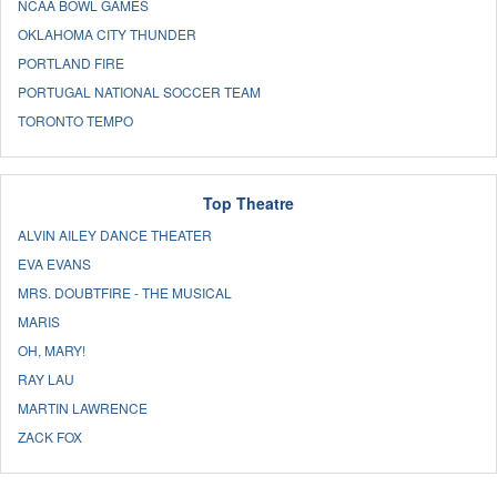
NCAA BOWL GAMES
OKLAHOMA CITY THUNDER
PORTLAND FIRE
PORTUGAL NATIONAL SOCCER TEAM
TORONTO TEMPO
Top Theatre
ALVIN AILEY DANCE THEATER
EVA EVANS
MRS. DOUBTFIRE - THE MUSICAL
MARIS
OH, MARY!
RAY LAU
MARTIN LAWRENCE
ZACK FOX