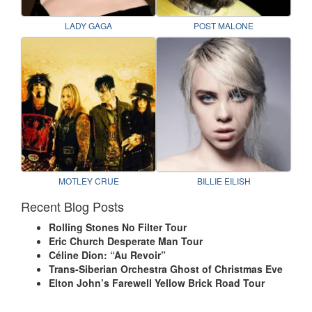
LADY GAGA
POST MALONE
MOTLEY CRUE
BILLIE EILISH
Recent Blog Posts
Rolling Stones No Filter Tour
Eric Church Desperate Man Tour
Céline Dion: “Au Revoir”
Trans-Siberian Orchestra Ghost of Christmas Eve
Elton John’s Farewell Yellow Brick Road Tour