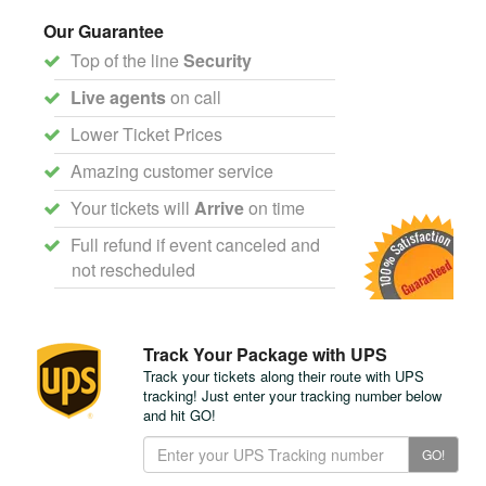
Our Guarantee
Top of the line
Security
Live agents
on call
Lower Ticket Prices
Amazing customer service
Your tickets will
Arrive
on time
Full refund if event canceled and
not rescheduled
Track Your Package with UPS
Track your tickets along their route with UPS
tracking! Just enter your tracking number below
and hit GO!
Track
GO!
Your