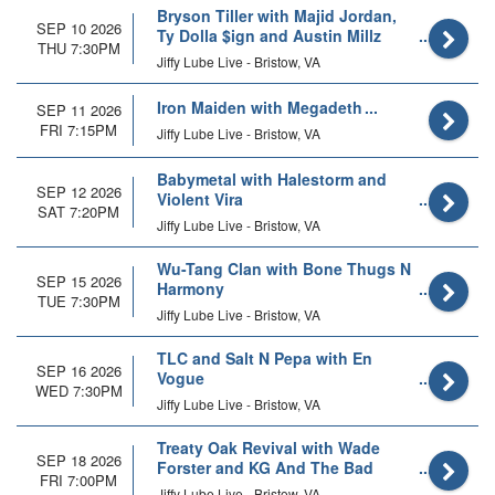
Bryson Tiller with Majid Jordan,
SEP 10 2026
Ty Dolla $ign and Austin Millz
THU 7:30PM
Jiffy Lube Live - Bristow, VA
Iron Maiden with Megadeth
SEP 11 2026
FRI 7:15PM
Jiffy Lube Live - Bristow, VA
Babymetal with Halestorm and
SEP 12 2026
Violent Vira
SAT 7:20PM
Jiffy Lube Live - Bristow, VA
Wu-Tang Clan with Bone Thugs N
SEP 15 2026
Harmony
TUE 7:30PM
Jiffy Lube Live - Bristow, VA
TLC and Salt N Pepa with En
SEP 16 2026
Vogue
WED 7:30PM
Jiffy Lube Live - Bristow, VA
Treaty Oak Revival with Wade
SEP 18 2026
Forster and KG And The Bad
FRI 7:00PM
Habits
Jiffy Lube Live - Bristow, VA