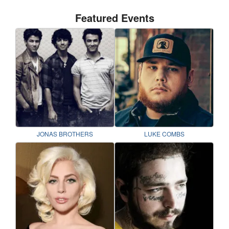
Featured Events
JONAS BROTHERS
LUKE COMBS