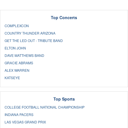
Top Concerts
COMPLEXCON
COUNTRY THUNDER ARIZONA
GET THE LED OUT - TRIBUTE BAND
ELTON JOHN
DAVE MATTHEWS BAND
GRACIE ABRAMS
ALEX WARREN
KATSEYE
Top Sports
COLLEGE FOOTBALL NATIONAL CHAMPIONSHIP
INDIANA PACERS
LAS VEGAS GRAND PRIX