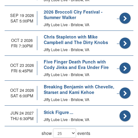
2026 Broccoli City Festival -
SEP 19 2026
Summer Walker
SAT 5:00PM
Jiffy Lube Live - Bristow, VA
Chris Stapleton with Mike
OCT 2 2026
Campbell and The Dirty Knobs
FRI 7:30PM
Jiffy Lube Live - Bristow, VA
Five Finger Death Punch with
OCT 23 2026
Cody Jinks and Eva Under Fire
FRI 6:45PM
Jiffy Lube Live - Bristow, VA
Breaking Benjamin with Chevelle,
OCT 24 2026
Starset and Kami Kehoe
SAT 6:00PM
Jiffy Lube Live - Bristow, VA
Stick Figure
JUN 24 2027
THU 6:30PM
Jiffy Lube Live - Bristow, VA
show
events