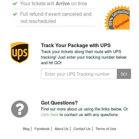
Your tickets will
Arrive
on time
Full refund if event canceled and
not rescheduled
Track Your Package with UPS
Track your tickets along their route with UPS
tracking! Just enter your tracking number below
and hit GO!
Track
GO!
Your
Package
with
UPS
Got Questions?
Find our more about us using the links below. Or
click here
to contact us with any questions.
|
|
|
|
Blog
Facebook
About Us
Contact Us
Terms of Use