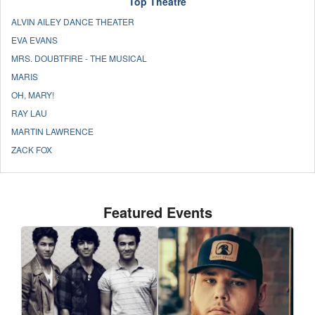
Top Theatre
ALVIN AILEY DANCE THEATER
EVA EVANS
MRS. DOUBTFIRE - THE MUSICAL
MARIS
OH, MARY!
RAY LAU
MARTIN LAWRENCE
ZACK FOX
Featured Events