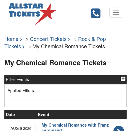
Toggle
navigati
Home
Concert Tickets
Rock & Pop
Tickets
My Chemical Romance Tickets
My Chemical Romance Tickets
Filter Events
Applied Filters:
Date
Event
My Chemical Romance with Franz
AUG 9 2026
Ferdinand