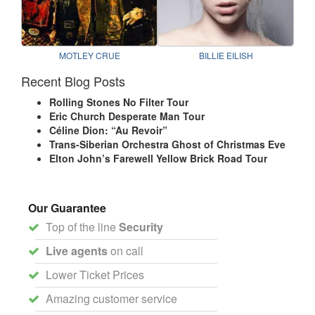
MOTLEY CRUE
BILLIE EILISH
Recent Blog Posts
Rolling Stones No Filter Tour
Eric Church Desperate Man Tour
Céline Dion: “Au Revoir”
Trans-Siberian Orchestra Ghost of Christmas Eve
Elton John’s Farewell Yellow Brick Road Tour
Our Guarantee
Top of the line
Security
Live agents
on call
Lower Ticket Prices
Amazing customer service