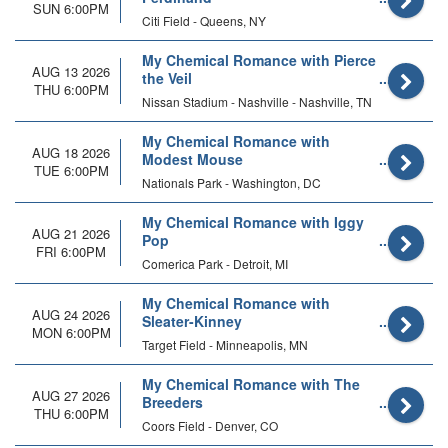
SUN 6:00PM
Citi Field - Queens, NY
My Chemical Romance with Pierce
AUG 13 2026
the Veil
THU 6:00PM
Nissan Stadium - Nashville - Nashville, TN
My Chemical Romance with
AUG 18 2026
Modest Mouse
TUE 6:00PM
Nationals Park - Washington, DC
My Chemical Romance with Iggy
AUG 21 2026
Pop
FRI 6:00PM
Comerica Park - Detroit, MI
My Chemical Romance with
AUG 24 2026
Sleater-Kinney
MON 6:00PM
Target Field - Minneapolis, MN
My Chemical Romance with The
AUG 27 2026
Breeders
THU 6:00PM
Coors Field - Denver, CO