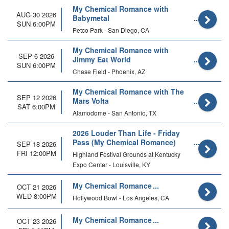
My Chemical Romance with
AUG 30 2026
Babymetal
SUN 6:00PM
Petco Park - San Diego, CA
My Chemical Romance with
SEP 6 2026
Jimmy Eat World
SUN 6:00PM
Chase Field - Phoenix, AZ
My Chemical Romance with The
SEP 12 2026
Mars Volta
SAT 6:00PM
Alamodome - San Antonio, TX
2026 Louder Than Life - Friday
Pass (My Chemical Romance)
SEP 18 2026
FRI 12:00PM
Highland Festival Grounds at Kentucky
Expo Center - Louisville, KY
My Chemical Romance
OCT 21 2026
WED 8:00PM
Hollywood Bowl - Los Angeles, CA
My Chemical Romance
OCT 23 2026