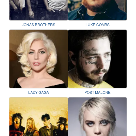
JONAS BROTHERS
LUKE COMBS
LADY GAGA
POST MALONE