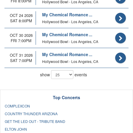
FRI 8:00PM
Hollywood Bowl - Los Angeles, CA
My Chemical Romance
OCT 24 2026
SAT 8:00PM
Hollywood Bowl - Los Angeles, CA
My Chemical Romance
OCT 30 2026
FRI 7:00PM
Hollywood Bowl - Los Angeles, CA
My Chemical Romance
OCT 31 2026
SAT 7:00PM
Hollywood Bowl - Los Angeles, CA
show
events
Top Concerts
COMPLEXCON
COUNTRY THUNDER ARIZONA
GET THE LED OUT - TRIBUTE BAND
ELTON JOHN