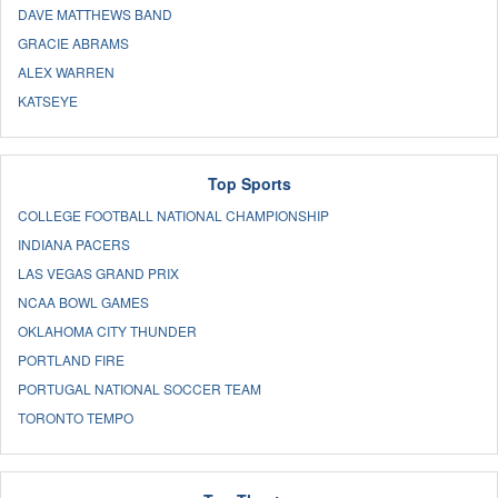
DAVE MATTHEWS BAND
GRACIE ABRAMS
ALEX WARREN
KATSEYE
Top Sports
COLLEGE FOOTBALL NATIONAL CHAMPIONSHIP
INDIANA PACERS
LAS VEGAS GRAND PRIX
NCAA BOWL GAMES
OKLAHOMA CITY THUNDER
PORTLAND FIRE
PORTUGAL NATIONAL SOCCER TEAM
TORONTO TEMPO