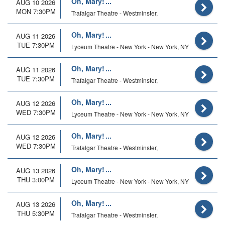
Oh, Mary!
AUG 10 2026
MON 7:30PM
Trafalgar Theatre - Westminster,
Oh, Mary!
AUG 11 2026
TUE 7:30PM
Lyceum Theatre - New York - New York, NY
Oh, Mary!
AUG 11 2026
TUE 7:30PM
Trafalgar Theatre - Westminster,
Oh, Mary!
AUG 12 2026
WED 7:30PM
Lyceum Theatre - New York - New York, NY
Oh, Mary!
AUG 12 2026
WED 7:30PM
Trafalgar Theatre - Westminster,
Oh, Mary!
AUG 13 2026
THU 3:00PM
Lyceum Theatre - New York - New York, NY
Oh, Mary!
AUG 13 2026
THU 5:30PM
Trafalgar Theatre - Westminster,