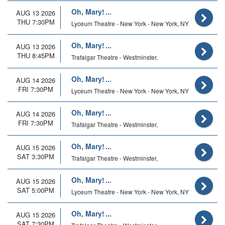
Oh, Mary!
AUG 13 2026
THU 7:30PM
Lyceum Theatre - New York - New York, NY
Oh, Mary!
AUG 13 2026
THU 8:45PM
Trafalgar Theatre - Westminster,
Oh, Mary!
AUG 14 2026
FRI 7:30PM
Lyceum Theatre - New York - New York, NY
Oh, Mary!
AUG 14 2026
FRI 7:30PM
Trafalgar Theatre - Westminster,
Oh, Mary!
AUG 15 2026
SAT 3:30PM
Trafalgar Theatre - Westminster,
Oh, Mary!
AUG 15 2026
SAT 5:00PM
Lyceum Theatre - New York - New York, NY
Oh, Mary!
AUG 15 2026
SAT 7:30PM