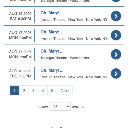
Trafalgar Theatre - Westminster,
Oh, Mary!
AUG 15 2026
SAT 8:30PM
Lyceum Theatre - New York - New York, NY
Oh, Mary!
AUG 17 2026
MON 7:30PM
Lyceum Theatre - New York - New York, NY
Oh, Mary!
AUG 17 2026
MON 7:30PM
Trafalgar Theatre - Westminster,
Oh, Mary!
AUG 18 2026
TUE 7:30PM
Lyceum Theatre - New York - New York, NY
1
2
3
4
5
Next
show
events