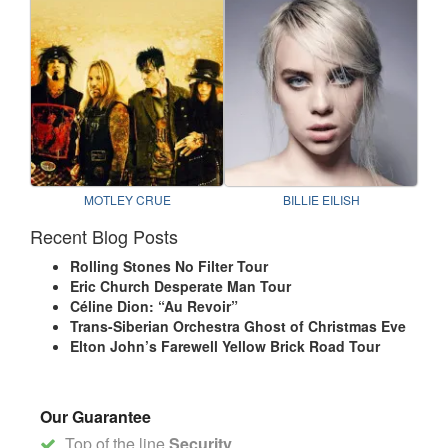
MOTLEY CRUE
BILLIE EILISH
Recent Blog Posts
Rolling Stones No Filter Tour
Eric Church Desperate Man Tour
Céline Dion: “Au Revoir”
Trans-Siberian Orchestra Ghost of Christmas Eve
Elton John’s Farewell Yellow Brick Road Tour
Our Guarantee
Top of the line
Security