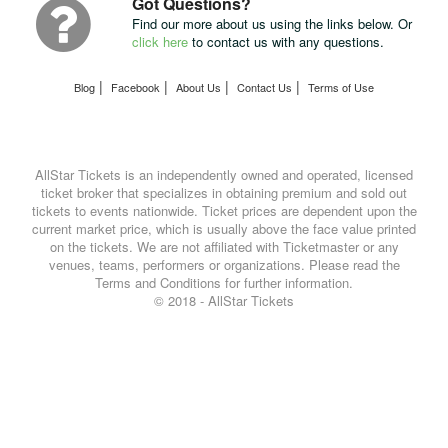
Got Questions?
Find our more about us using the links below. Or
click here
to contact us with any questions.
|
|
|
|
Blog
Facebook
About Us
Contact Us
Terms of Use
AllStar Tickets is an independently owned and operated, licensed
ticket broker that specializes in obtaining premium and sold out
tickets to events nationwide. Ticket prices are dependent upon the
current market price, which is usually above the face value printed
on the tickets. We are not affiliated with Ticketmaster or any
venues, teams, performers or organizations. Please read the
Terms and Conditions for further information.
© 2018 - AllStar Tickets