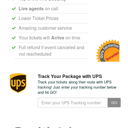
Live agents
on call
Lower Ticket Prices
Amazing customer service
Your tickets will
Arrive
on time
Full refund if event canceled and
not rescheduled
Track Your Package with UPS
Track your tickets along their route with UPS
tracking! Just enter your tracking number below
and hit GO!
Track
GO!
Your
Package
with
UPS