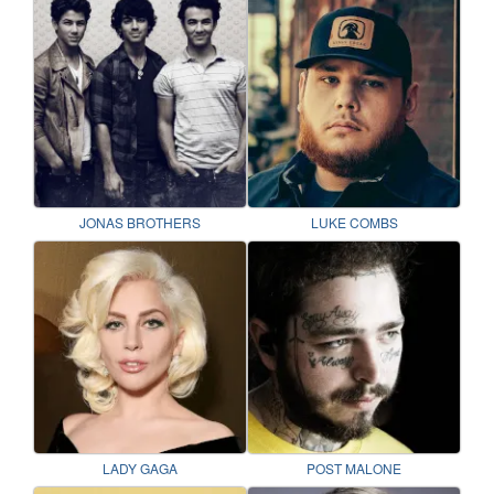
JONAS BROTHERS
LUKE COMBS
LADY GAGA
POST MALONE