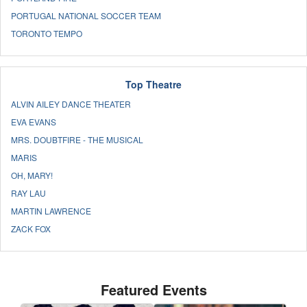
PORTUGAL NATIONAL SOCCER TEAM
TORONTO TEMPO
Top Theatre
ALVIN AILEY DANCE THEATER
EVA EVANS
MRS. DOUBTFIRE - THE MUSICAL
MARIS
OH, MARY!
RAY LAU
MARTIN LAWRENCE
ZACK FOX
Featured Events