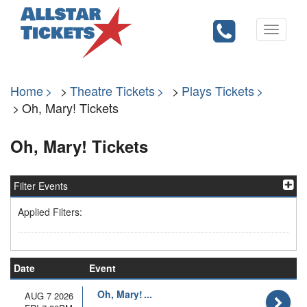
Toggle
navigati
Home
Theatre Tickets
Plays Tickets
Oh, Mary! Tickets
Oh, Mary! Tickets
Filter Events
Applied Filters:
Date
Event
Oh, Mary!
AUG 7 2026