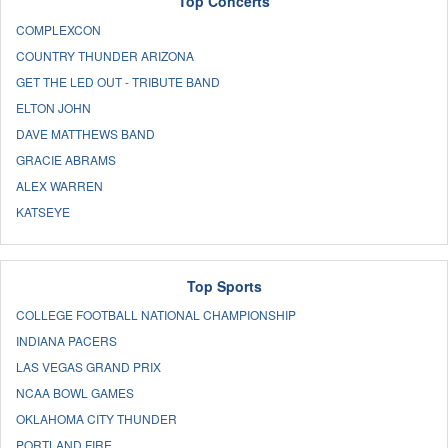
Top Concerts
COMPLEXCON
COUNTRY THUNDER ARIZONA
GET THE LED OUT - TRIBUTE BAND
ELTON JOHN
DAVE MATTHEWS BAND
GRACIE ABRAMS
ALEX WARREN
KATSEYE
Top Sports
COLLEGE FOOTBALL NATIONAL CHAMPIONSHIP
INDIANA PACERS
LAS VEGAS GRAND PRIX
NCAA BOWL GAMES
OKLAHOMA CITY THUNDER
PORTLAND FIRE