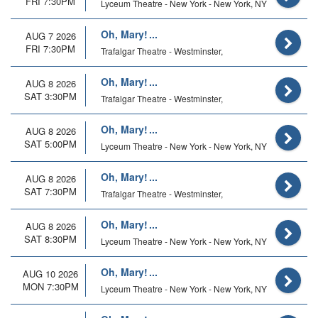
FRI 7:30PM
Lyceum Theatre - New York - New York, NY
Oh, Mary!
AUG 7 2026
FRI 7:30PM
Trafalgar Theatre - Westminster,
Oh, Mary!
AUG 8 2026
SAT 3:30PM
Trafalgar Theatre - Westminster,
Oh, Mary!
AUG 8 2026
SAT 5:00PM
Lyceum Theatre - New York - New York, NY
Oh, Mary!
AUG 8 2026
SAT 7:30PM
Trafalgar Theatre - Westminster,
Oh, Mary!
AUG 8 2026
SAT 8:30PM
Lyceum Theatre - New York - New York, NY
Oh, Mary!
AUG 10 2026
MON 7:30PM
Lyceum Theatre - New York - New York, NY