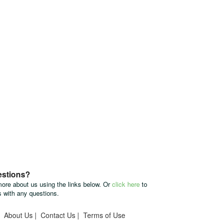
estions?
more about us using the links below. Or
click here
to
s with any questions.
|
About Us
|
Contact Us
|
Terms of Use