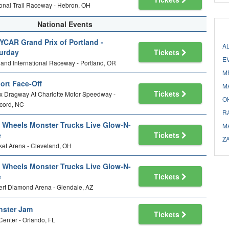
onal Trail Raceway - Hebron, OH
National Events
YCAR Grand Prix of Portland -
A
urday
Tickets
E
land International Raceway - Portland, OR
M
ort Face-Off
M
Tickets
 Dragway At Charlotte Motor Speedway -
O
cord, NC
R
 Wheels Monster Trucks Live Glow-N-
M
e
Tickets
Z
et Arena - Cleveland, OH
 Wheels Monster Trucks Live Glow-N-
e
Tickets
rt Diamond Arena - Glendale, AZ
ster Jam
Tickets
Center - Orlando, FL