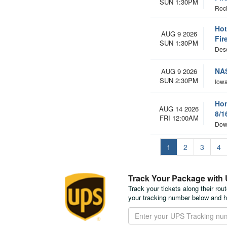
SUN 1:30PM
Rock
Hot
AUG 9 2026
Fir
SUN 1:30PM
Dese
NAS
AUG 9 2026
SUN 2:30PM
Iowa
Hon
AUG 14 2026
8/1
FRI 12:00AM
Dow
1
2
3
4
Track Your Package with
Track your tickets along their rou
your tracking number below and h
Track
Your