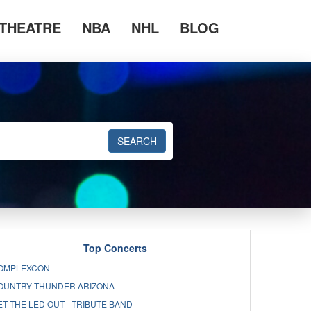
THEATRE
NBA
NHL
BLOG
SEARCH
Top Concerts
OMPLEXCON
OUNTRY THUNDER ARIZONA
ET THE LED OUT - TRIBUTE BAND