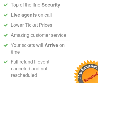
Top of the line
Security
Live agents
on call
Lower Ticket Prices
Amazing customer service
Your tickets will
Arrive
on
time
Full refund if event
canceled and not
rescheduled