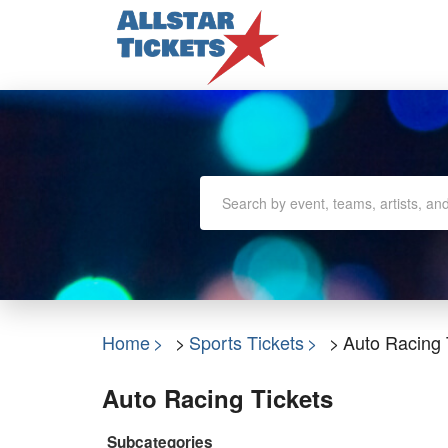
Home
Sports Tickets
Auto Racing 
Auto Racing Tickets
Subcategories