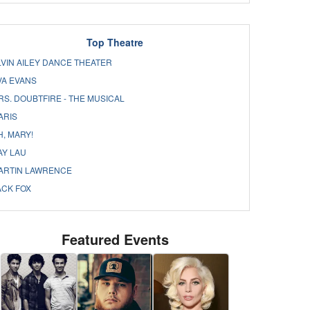
Top Theatre
LVIN AILEY DANCE THEATER
VA EVANS
RS. DOUBTFIRE - THE MUSICAL
ARIS
H, MARY!
AY LAU
ARTIN LAWRENCE
ACK FOX
Featured Events