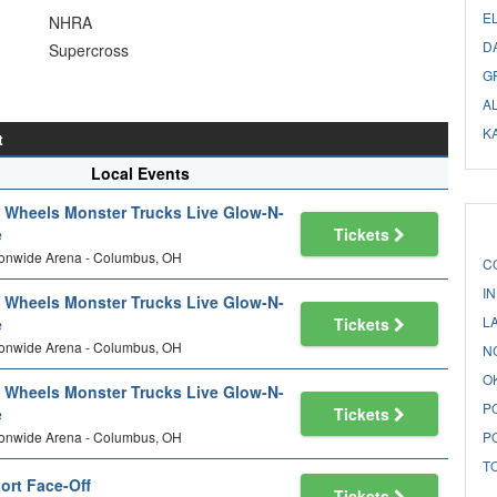
E
NHRA
D
Supercross
G
A
K
t
Local Events
 Wheels Monster Trucks Live Glow-N-
e
Tickets
ionwide Arena - Columbus, OH
C
I
 Wheels Monster Trucks Live Glow-N-
L
e
Tickets
ionwide Arena - Columbus, OH
N
O
 Wheels Monster Trucks Live Glow-N-
P
e
Tickets
ionwide Arena - Columbus, OH
P
T
ort Face-Off
Tickets