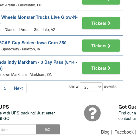
et Arena - Cleveland, OH
 Wheels Monster Trucks Live Glow-N-
e
Tickets
rt Diamond Arena - Glendale, AZ
CAR Cup Series: Iowa Corn 350
Tickets
 Speedway - Newton, IA
da Indy Markham - 3 Day Pass (8/14 -
6)
Tickets
ntown Markham - Markham, ON
show
events
5
Next
 UPS
Got Qu
te with UPS tracking! Just enter
Find our 
it GO!
contact u
GO!
Blog
|
Facebook