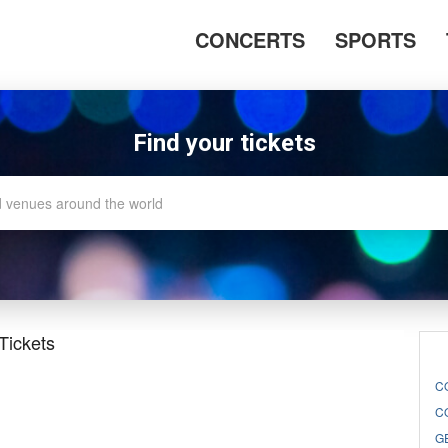
CONCERTS
SPORTS
Find your tickets
Tickets
C
C
G