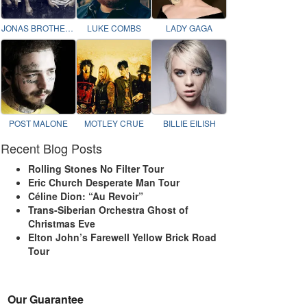
JONAS BROTHERS
LUKE COMBS
LADY GAGA
POST MALONE
MOTLEY CRUE
BILLIE EILISH
Recent Blog Posts
Rolling Stones No Filter Tour
Eric Church Desperate Man Tour
Céline Dion: “Au Revoir”
Trans-Siberian Orchestra Ghost of
Christmas Eve
Elton John’s Farewell Yellow Brick Road
Tour
Our Guarantee