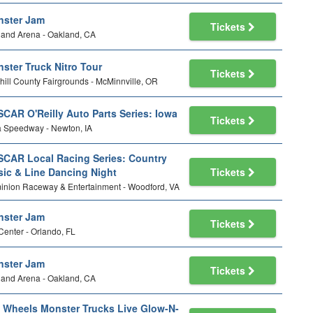
ster Jam
Tickets
and Arena - Oakland, CA
ster Truck Nitro Tour
Tickets
ill County Fairgrounds - McMinnville, OR
CAR O'Reilly Auto Parts Series: Iowa
Tickets
 Speedway - Newton, IA
CAR Local Racing Series: Country
ic & Line Dancing Night
Tickets
nion Raceway & Entertainment - Woodford, VA
ster Jam
Tickets
Center - Orlando, FL
ster Jam
Tickets
and Arena - Oakland, CA
 Wheels Monster Trucks Live Glow-N-