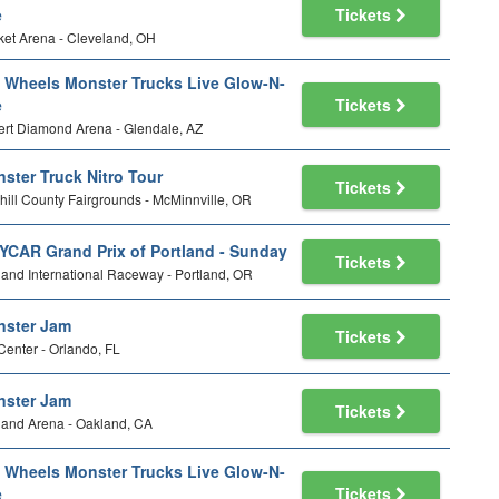
e
Tickets
et Arena - Cleveland, OH
 Wheels Monster Trucks Live Glow-N-
e
Tickets
rt Diamond Arena - Glendale, AZ
ster Truck Nitro Tour
Tickets
ill County Fairgrounds - McMinnville, OR
YCAR Grand Prix of Portland - Sunday
Tickets
land International Raceway - Portland, OR
ster Jam
Tickets
Center - Orlando, FL
ster Jam
Tickets
and Arena - Oakland, CA
 Wheels Monster Trucks Live Glow-N-
e
Tickets