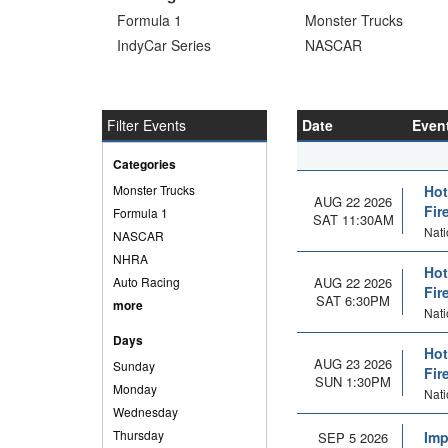
Formula 1
Monster Trucks
IndyCar Series
NASCAR
Filter Events
Date
Even
Categories
Monster Trucks
Hot
AUG 22 2026
Fir
Formula 1
SAT 11:30AM
Nat
NASCAR
NHRA
Hot
Auto Racing
AUG 22 2026
Fir
SAT 6:30PM
more
Nat
Days
Hot
AUG 23 2026
Sunday
Fir
SUN 1:30PM
Monday
Nat
Wednesday
Thursday
Imp
SEP 5 2026