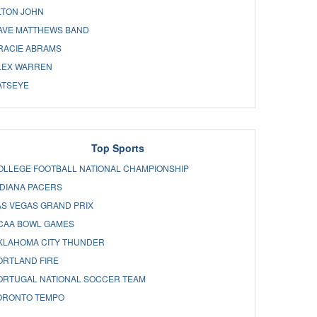
LTON JOHN
AVE MATTHEWS BAND
RACIE ABRAMS
LEX WARREN
ATSEYE
Top Sports
OLLEGE FOOTBALL NATIONAL CHAMPIONSHIP
NDIANA PACERS
AS VEGAS GRAND PRIX
CAA BOWL GAMES
KLAHOMA CITY THUNDER
ORTLAND FIRE
ORTUGAL NATIONAL SOCCER TEAM
ORONTO TEMPO