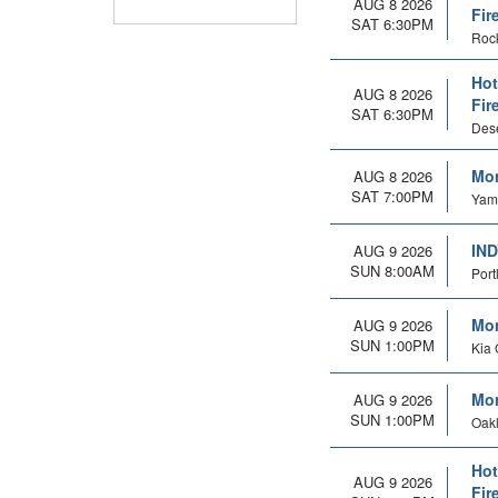
AUG 8 2026
Fir
SAT 6:30PM
Rock
Hot
AUG 8 2026
Fir
SAT 6:30PM
Dese
Mon
AUG 8 2026
SAT 7:00PM
Yamh
IND
AUG 9 2026
SUN 8:00AM
Port
Mon
AUG 9 2026
SUN 1:00PM
Kia 
Mon
AUG 9 2026
SUN 1:00PM
Oakl
Hot
AUG 9 2026
Fir