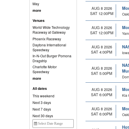
May
Mon
AUG 8 2026
more
SAT 12:00PM
Oakl
Venues
Mon
World Wide Technology
AUG 8 2026
Raceway at Gateway
SAT 12:00PM
Yamh
Phoenix Raceway
Daytona International
NAS
AUG 8 2026
Speedway
SAT 4:00PM
Iowa
In-N-Out Burger Pomona
Dragstrip
NAS
Charlotte Motor
AUG 8 2026
Mus
Speedway
SAT 5:00PM
Domi
more
All dates
Mon
AUG 8 2026
SAT 6:00PM
Kia 
This weekend
Next 3 days
Mon
AUG 8 2026
Next 7 days
SAT 6:00PM
Oakl
Next 30 days
Hot