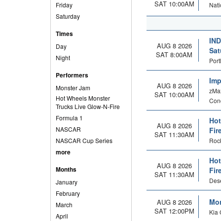
SAT 10:00AM
Friday
Nati
Saturday
Times
IND
AUG 8 2026
Day
Sat
SAT 8:00AM
Night
Port
Performers
Imp
AUG 8 2026
Monster Jam
zMax
SAT 10:00AM
Hot Wheels Monster
Con
Trucks Live Glow-N-Fire
Formula 1
Hot
AUG 8 2026
NASCAR
Fir
SAT 11:30AM
NASCAR Cup Series
Rock
more
Hot
AUG 8 2026
Months
Fir
SAT 11:30AM
Dese
January
February
Mon
AUG 8 2026
March
SAT 12:00PM
Kia 
April