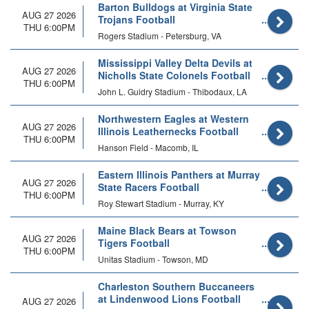
Barton Bulldogs at Virginia State
AUG 27 2026
Trojans Football
THU 6:00PM
Rogers Stadium - Petersburg, VA
Mississippi Valley Delta Devils at
AUG 27 2026
Nicholls State Colonels Football
THU 6:00PM
John L. Guidry Stadium - Thibodaux, LA
Northwestern Eagles at Western
AUG 27 2026
Illinois Leathernecks Football
THU 6:00PM
Hanson Field - Macomb, IL
Eastern Illinois Panthers at Murray
AUG 27 2026
State Racers Football
THU 6:00PM
Roy Stewart Stadium - Murray, KY
Maine Black Bears at Towson
AUG 27 2026
Tigers Football
THU 6:00PM
Unitas Stadium - Towson, MD
Charleston Southern Buccaneers
at Lindenwood Lions Football
AUG 27 2026