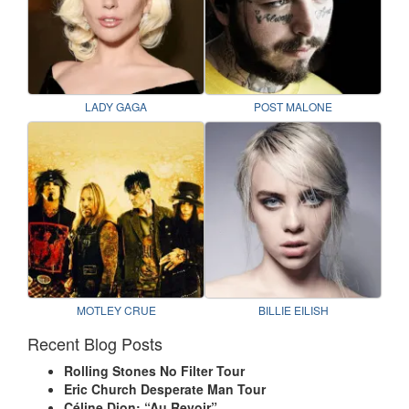
LADY GAGA
POST MALONE
MOTLEY CRUE
BILLIE EILISH
Recent Blog Posts
Rolling Stones No Filter Tour
Eric Church Desperate Man Tour
Céline Dion: “Au Revoir”