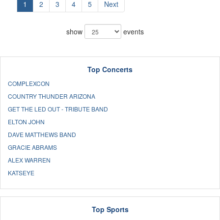
1
2
3
4
5
Next
show
events
Top Concerts
COMPLEXCON
COUNTRY THUNDER ARIZONA
GET THE LED OUT - TRIBUTE BAND
ELTON JOHN
DAVE MATTHEWS BAND
GRACIE ABRAMS
ALEX WARREN
KATSEYE
Top Sports