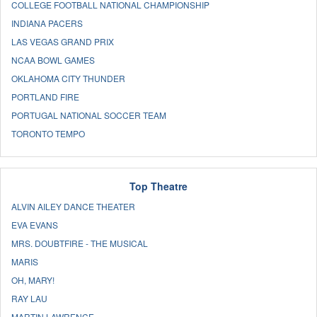
COLLEGE FOOTBALL NATIONAL CHAMPIONSHIP
INDIANA PACERS
LAS VEGAS GRAND PRIX
NCAA BOWL GAMES
OKLAHOMA CITY THUNDER
PORTLAND FIRE
PORTUGAL NATIONAL SOCCER TEAM
TORONTO TEMPO
Top Theatre
ALVIN AILEY DANCE THEATER
EVA EVANS
MRS. DOUBTFIRE - THE MUSICAL
MARIS
OH, MARY!
RAY LAU
MARTIN LAWRENCE