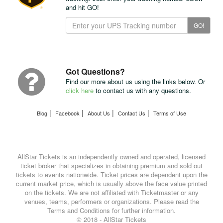
and hit GO!
Track
GO!
Your
Package
with
UPS
Got Questions?
Find our more about us using the links below. Or
click here
to contact us with any questions.
|
|
|
|
Blog
Facebook
About Us
Contact Us
Terms of Use
AllStar Tickets is an independently owned and operated, licensed
ticket broker that specializes in obtaining premium and sold out
tickets to events nationwide. Ticket prices are dependent upon the
current market price, which is usually above the face value printed
on the tickets. We are not affiliated with Ticketmaster or any
venues, teams, performers or organizations. Please read the
Terms and Conditions for further information.
© 2018 - AllStar Tickets