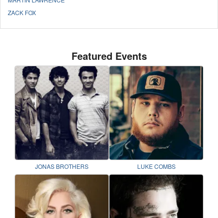
ZACK FOX
Featured Events
JONAS BROTHERS
LUKE COMBS