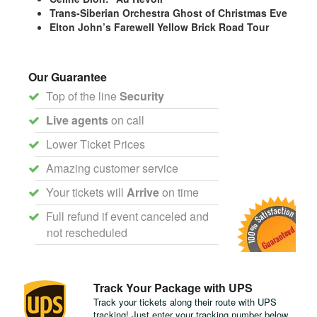
Trans-Siberian Orchestra Ghost of Christmas Eve
Elton John’s Farewell Yellow Brick Road Tour
Our Guarantee
Top of the line
Security
Live agents
on call
Lower Ticket Prices
Amazing customer service
Your tickets will
Arrive
on time
Full refund if event canceled and
not rescheduled
Track Your Package with UPS
Track your tickets along their route with UPS
tracking! Just enter your tracking number below