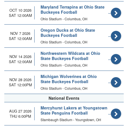
Maryland Terrapins at Ohio State
OCT 10 2026
Buckeyes Football
SAT 12:00AM
Ohio Stadium - Columbus, OH
Oregon Ducks at Ohio State
NOV 7 2026
Buckeyes Football
SAT 12:00AM
Ohio Stadium - Columbus, OH
Northwestern Wildcats at Ohio
NOV 14 2026
State Buckeyes Football
SAT 12:00AM
Ohio Stadium - Columbus, OH
Michigan Wolverines at Ohio
NOV 28 2026
State Buckeyes Football
SAT 12:00PM
Ohio Stadium - Columbus, OH
National Events
Mercyhurst Lakers at Youngstown
AUG 27 2026
State Penguins Football
THU 6:00PM
Stambaugh Stadium - Youngstown, OH