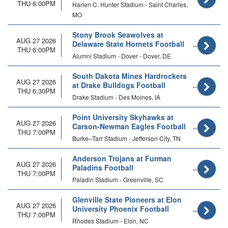
THU 6:00PM
Harlen C. Hunter Stadium - Saint Charles,
MO
Stony Brook Seawolves at
AUG 27 2026
Delaware State Hornets Football
THU 6:00PM
Alumni Stadium - Dover - Dover, DE
South Dakota Mines Hardrockers
AUG 27 2026
at Drake Bulldogs Football
THU 6:30PM
Drake Stadium - Des Moines, IA
Point University Skyhawks at
AUG 27 2026
Carson-Newman Eagles Football
THU 7:00PM
Burke–Tarr Stadium - Jefferson City, TN
Anderson Trojans at Furman
AUG 27 2026
Paladins Football
THU 7:00PM
Paladin Stadium - Greenville, SC
Glenville State Pioneers at Elon
AUG 27 2026
University Phoenix Football
THU 7:00PM
Rhodes Stadium - Elon, NC