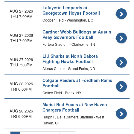
Lafayette Leopards at
AUG 27 2026
Georgetown Hoyas Football
THU 7:00PM
Cooper Field - Washington, DC
Gardner Webb Bulldogs at Austin
AUG 27 2026
Peay Governors Football
THU 7:00PM
Fortera Stadium - Clarksville, TN
LIU Sharks at North Dakota
AUG 27 2026
Fighting Hawks Football
THU 7:00PM
Alerus Center - Grand Forks, ND
Colgate Raiders at Fordham Rams
AUG 28 2026
Football
FRI 6:00PM
Coffey Field - Bronx, NY
Marist Red Foxes at New Haven
Chargers Football
AUG 28 2026
FRI 6:00PM
Ralph F. DellaCamera Stadium - West
Haven, CT