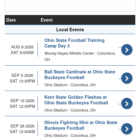
Date
Event
Local Events
Ohio State Football Training
Camp Day 3
AUG 8 2026
SAT 9:00AM
Woody Hayes Athletic Center - Columbus,
OH
Ball State Cardinals at Ohio State
SEP 5 2026
Buckeyes Football
SAT 12:30PM
Ohio Stadium - Columbus, OH
Kent State Golden Flashes at
SEP 19 2026
Ohio State Buckeyes Football
SAT 12:00PM
Ohio Stadium - Columbus, OH
Illinois Fighting Illini at Ohio State
SEP 26 2026
Buckeyes Football
SAT 12:00AM
Ohio Stadium - Columbus, OH