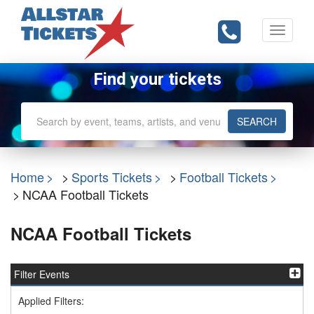
Toggle
navigati
Find your tickets
SEARCH
Home
Sports Tickets
Football Tickets
NCAA Football Tickets
NCAA Football Tickets
Filter Events
Applied Filters: