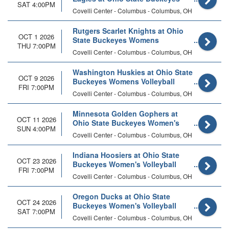
SAT 4:00PM
Womens Volleyball
Covelli Center - Columbus - Columbus, OH
Rutgers Scarlet Knights at Ohio
OCT 1 2026
State Buckeyes Womens
THU 7:00PM
Volleyball
Covelli Center - Columbus - Columbus, OH
Washington Huskies at Ohio State
OCT 9 2026
Buckeyes Womens Volleyball
FRI 7:00PM
Covelli Center - Columbus - Columbus, OH
Minnesota Golden Gophers at
OCT 11 2026
Ohio State Buckeyes Women's
SUN 4:00PM
Volleyball
Covelli Center - Columbus - Columbus, OH
Indiana Hoosiers at Ohio State
OCT 23 2026
Buckeyes Women's Volleyball
FRI 7:00PM
Covelli Center - Columbus - Columbus, OH
Oregon Ducks at Ohio State
OCT 24 2026
Buckeyes Women's Volleyball
SAT 7:00PM
Covelli Center - Columbus - Columbus, OH