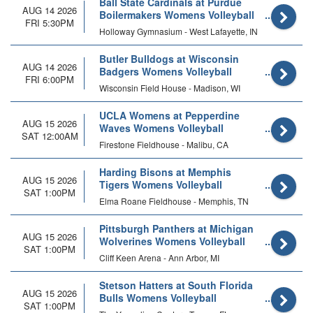
Ball State Cardinals at Purdue
AUG 14 2026
Boilermakers Womens Volleyball
FRI 5:30PM
(Exhibition)
Holloway Gymnasium - West Lafayette, IN
Butler Bulldogs at Wisconsin
AUG 14 2026
Badgers Womens Volleyball
FRI 6:00PM
(Exhibition)
Wisconsin Field House - Madison, WI
UCLA Womens at Pepperdine
AUG 15 2026
Waves Womens Volleyball
SAT 12:00AM
Firestone Fieldhouse - Malibu, CA
Harding Bisons at Memphis
AUG 15 2026
Tigers Womens Volleyball
SAT 1:00PM
Elma Roane Fieldhouse - Memphis, TN
Pittsburgh Panthers at Michigan
AUG 15 2026
Wolverines Womens Volleyball
SAT 1:00PM
Cliff Keen Arena - Ann Arbor, MI
Stetson Hatters at South Florida
AUG 15 2026
Bulls Womens Volleyball
SAT 1:00PM
(Exhibition)