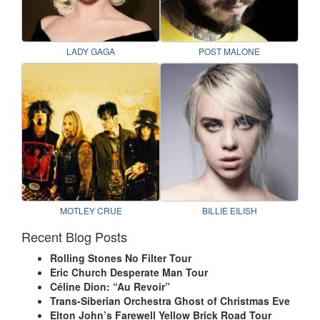
LADY GAGA
POST MALONE
MOTLEY CRUE
BILLIE EILISH
Recent Blog Posts
Rolling Stones No Filter Tour
Eric Church Desperate Man Tour
Céline Dion: “Au Revoir”
Trans-Siberian Orchestra Ghost of Christmas Eve
Elton John’s Farewell Yellow Brick Road Tour