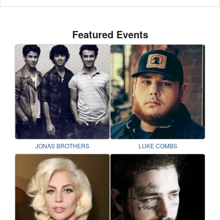
Featured Events
JONAS BROTHERS
LUKE COMBS