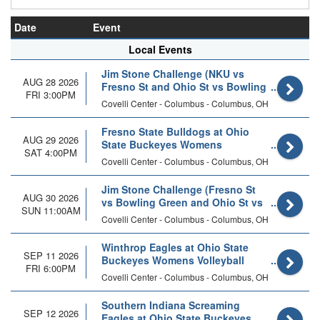
Date
Event
Local Events
Jim Stone Challenge (NKU vs
AUG 28 2026
Fresno St and Ohio St vs Bowling
FRI 3:00PM
Green)
Covelli Center - Columbus - Columbus, OH
Fresno State Bulldogs at Ohio
AUG 29 2026
State Buckeyes Womens
SAT 4:00PM
Volleyball
Covelli Center - Columbus - Columbus, OH
Jim Stone Challenge (Fresno St
AUG 30 2026
vs Bowling Green and Ohio St vs
SUN 11:00AM
NKU)
Covelli Center - Columbus - Columbus, OH
Winthrop Eagles at Ohio State
SEP 11 2026
Buckeyes Womens Volleyball
FRI 6:00PM
Covelli Center - Columbus - Columbus, OH
Southern Indiana Screaming
SEP 12 2026
Eagles at Ohio State Buckeyes