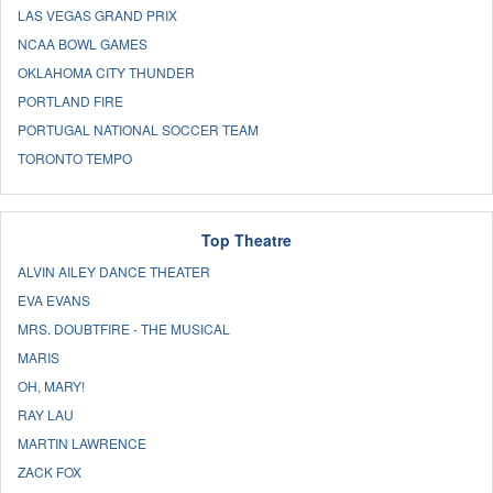
LAS VEGAS GRAND PRIX
NCAA BOWL GAMES
OKLAHOMA CITY THUNDER
PORTLAND FIRE
PORTUGAL NATIONAL SOCCER TEAM
TORONTO TEMPO
Top Theatre
ALVIN AILEY DANCE THEATER
EVA EVANS
MRS. DOUBTFIRE - THE MUSICAL
MARIS
OH, MARY!
RAY LAU
MARTIN LAWRENCE
ZACK FOX