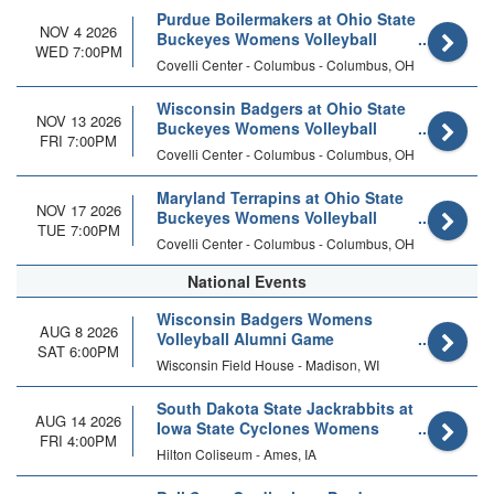
Purdue Boilermakers at Ohio State
NOV 4 2026
Buckeyes Womens Volleyball
WED 7:00PM
Covelli Center - Columbus - Columbus, OH
Wisconsin Badgers at Ohio State
NOV 13 2026
Buckeyes Womens Volleyball
FRI 7:00PM
Covelli Center - Columbus - Columbus, OH
Maryland Terrapins at Ohio State
NOV 17 2026
Buckeyes Womens Volleyball
TUE 7:00PM
Covelli Center - Columbus - Columbus, OH
National Events
Wisconsin Badgers Womens
AUG 8 2026
Volleyball Alumni Game
SAT 6:00PM
Wisconsin Field House - Madison, WI
South Dakota State Jackrabbits at
AUG 14 2026
Iowa State Cyclones Womens
FRI 4:00PM
Volleyball (Exhibition)
Hilton Coliseum - Ames, IA