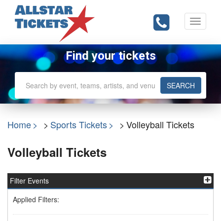
Toggle
navigati
Find your tickets
SEARCH
Home
Sports Tickets
Volleyball Tickets
Volleyball Tickets
Filter Events
Applied Filters: