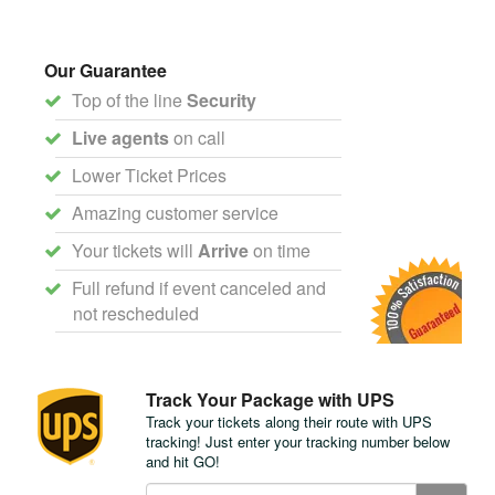
Our Guarantee
Top of the line
Security
Live agents
on call
Lower Ticket Prices
Amazing customer service
Your tickets will
Arrive
on time
Full refund if event canceled and
not rescheduled
Track Your Package with UPS
Track your tickets along their route with UPS
tracking! Just enter your tracking number below
and hit GO!
Track