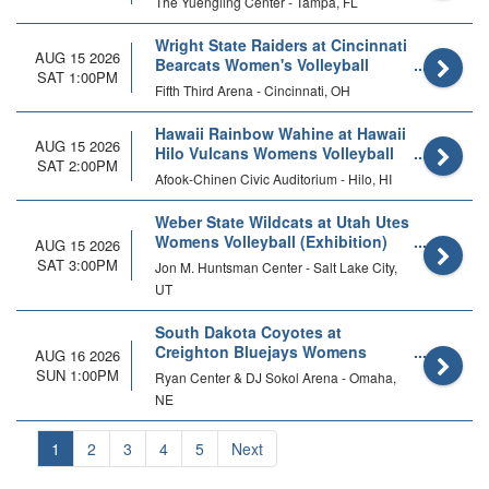
The Yuengling Center - Tampa, FL
Wright State Raiders at Cincinnati
AUG 15 2026
Bearcats Women's Volleyball
SAT 1:00PM
Fifth Third Arena - Cincinnati, OH
Hawaii Rainbow Wahine at Hawaii
AUG 15 2026
Hilo Vulcans Womens Volleyball
SAT 2:00PM
Afook-Chinen Civic Auditorium - Hilo, HI
Weber State Wildcats at Utah Utes
Womens Volleyball (Exhibition)
AUG 15 2026
SAT 3:00PM
Jon M. Huntsman Center - Salt Lake City,
UT
South Dakota Coyotes at
Creighton Bluejays Womens
AUG 16 2026
Volleyball
SUN 1:00PM
Ryan Center & DJ Sokol Arena - Omaha,
NE
1
2
3
4
5
Next