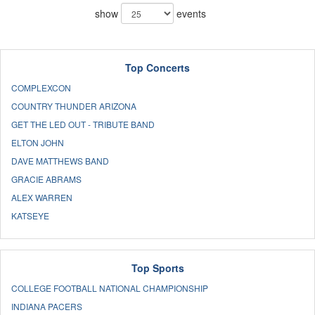
show
events
Top Concerts
COMPLEXCON
COUNTRY THUNDER ARIZONA
GET THE LED OUT - TRIBUTE BAND
ELTON JOHN
DAVE MATTHEWS BAND
GRACIE ABRAMS
ALEX WARREN
KATSEYE
Top Sports
COLLEGE FOOTBALL NATIONAL CHAMPIONSHIP
INDIANA PACERS