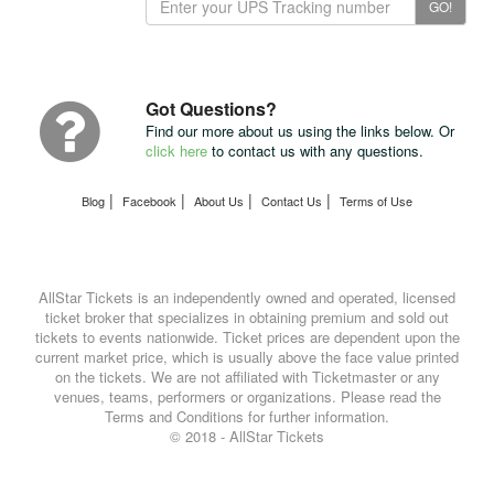
GO!
Your
Package
with
UPS
Got Questions?
Find our more about us using the links below. Or
click here
to contact us with any questions.
|
|
|
|
Blog
Facebook
About Us
Contact Us
Terms of Use
AllStar Tickets is an independently owned and operated, licensed
ticket broker that specializes in obtaining premium and sold out
tickets to events nationwide. Ticket prices are dependent upon the
current market price, which is usually above the face value printed
on the tickets. We are not affiliated with Ticketmaster or any
venues, teams, performers or organizations. Please read the
Terms and Conditions for further information.
© 2018 - AllStar Tickets