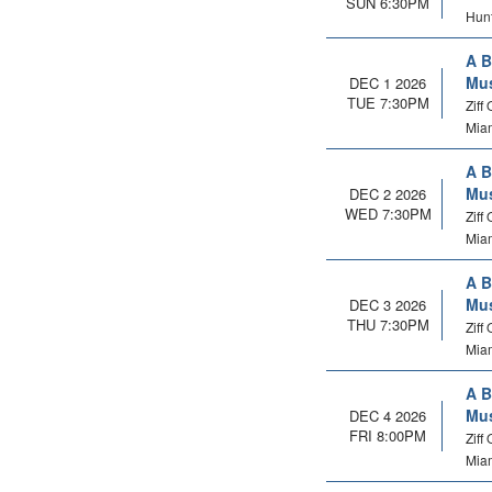
SUN 6:30PM
Hunt
A B
Mus
DEC 1 2026
TUE 7:30PM
Ziff
Miam
A B
Mus
DEC 2 2026
WED 7:30PM
Ziff
Miam
A B
Mus
DEC 3 2026
THU 7:30PM
Ziff
Miam
A B
Mus
DEC 4 2026
FRI 8:00PM
Ziff
Miam