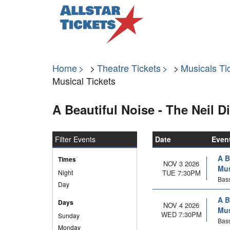
Home
Theatre Tickets
Musicals Ti
Musical Tickets
A Beautiful Noise - The Neil 
Filter Events
Date
Even
A B
Times
NOV 3 2026
Mus
Night
TUE 7:30PM
Bass
Day
A B
Days
NOV 4 2026
Mus
WED 7:30PM
Sunday
Bass
Monday