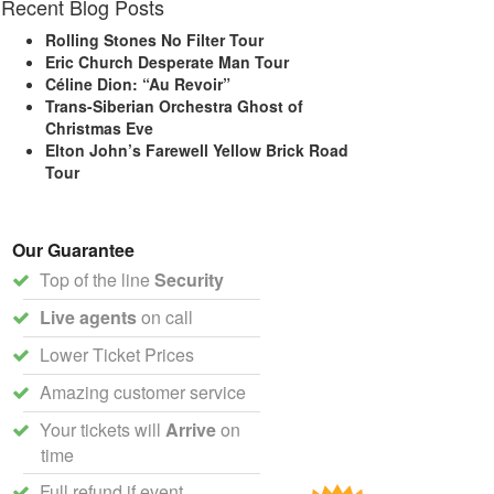
Recent Blog Posts
Rolling Stones No Filter Tour
Eric Church Desperate Man Tour
Céline Dion: “Au Revoir”
Trans-Siberian Orchestra Ghost of
Christmas Eve
Elton John’s Farewell Yellow Brick Road
Tour
Our Guarantee
Top of the line
Security
Live agents
on call
Lower Ticket Prices
Amazing customer service
Your tickets will
Arrive
on
time
Full refund if event