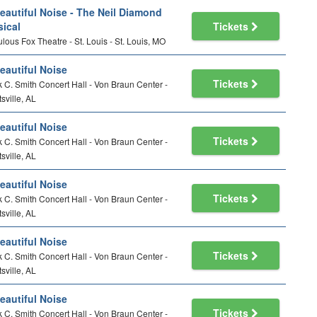
eautiful Noise - The Neil Diamond
ical
Tickets
lous Fox Theatre - St. Louis - St. Louis, MO
eautiful Noise
Tickets
 C. Smith Concert Hall - Von Braun Center -
sville, AL
eautiful Noise
Tickets
 C. Smith Concert Hall - Von Braun Center -
sville, AL
eautiful Noise
Tickets
 C. Smith Concert Hall - Von Braun Center -
sville, AL
eautiful Noise
Tickets
 C. Smith Concert Hall - Von Braun Center -
sville, AL
eautiful Noise
Tickets
 C. Smith Concert Hall - Von Braun Center -