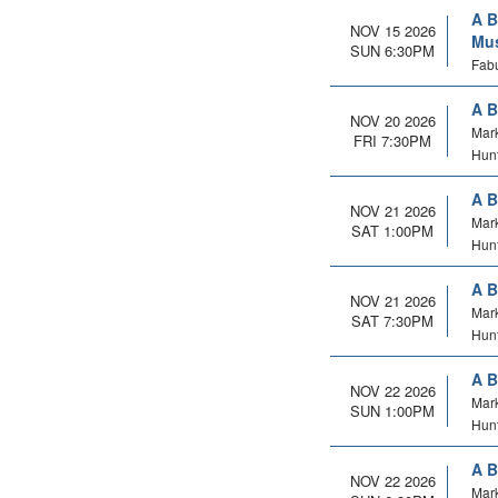
A B
NOV 15 2026
Mus
SUN 6:30PM
Fabu
A B
NOV 20 2026
Mark
FRI 7:30PM
Hunt
A B
NOV 21 2026
Mark
SAT 1:00PM
Hunt
A B
NOV 21 2026
Mark
SAT 7:30PM
Hunt
A B
NOV 22 2026
Mark
SUN 1:00PM
Hunt
A B
NOV 22 2026
Mark