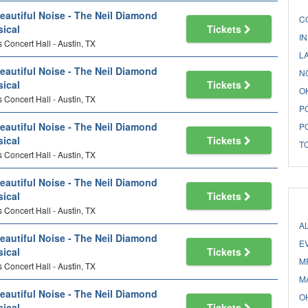
eautiful Noise - The Neil Diamond
C
ical
Tickets
I
 Concert Hall - Austin, TX
L
eautiful Noise - The Neil Diamond
N
ical
Tickets
O
 Concert Hall - Austin, TX
P
eautiful Noise - The Neil Diamond
P
ical
Tickets
T
 Concert Hall - Austin, TX
eautiful Noise - The Neil Diamond
ical
Tickets
 Concert Hall - Austin, TX
A
eautiful Noise - The Neil Diamond
E
ical
Tickets
M
 Concert Hall - Austin, TX
M
eautiful Noise - The Neil Diamond
O
ical
Tickets