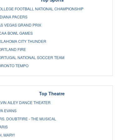
OLLEGE FOOTBALL NATIONAL CHAMPIONSHIP
NDIANA PACERS
AS VEGAS GRAND PRIX
CAA BOWL GAMES
KLAHOMA CITY THUNDER
ORTLAND FIRE
ORTUGAL NATIONAL SOCCER TEAM
ORONTO TEMPO
Top Theatre
LVIN AILEY DANCE THEATER
VA EVANS
RS. DOUBTFIRE - THE MUSICAL
ARIS
H, MARY!