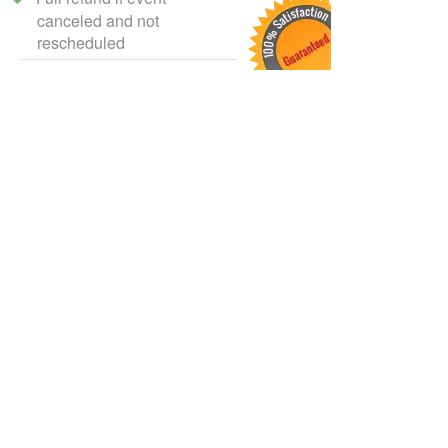
canceled and not
rescheduled