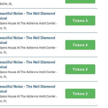
sville, AL
eautiful Noise - The Neil Diamond
ical
Tickets
 Opera House At The Adrienne Arsht Center -
i, FL
eautiful Noise - The Neil Diamond
ical
Tickets
 Opera House At The Adrienne Arsht Center -
i, FL
eautiful Noise - The Neil Diamond
ical
Tickets
 Opera House At The Adrienne Arsht Center -
i, FL
eautiful Noise - The Neil Diamond
ical
Tickets
 Opera House At The Adrienne Arsht Center -
i, FL