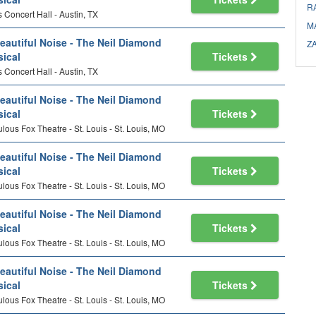
R
 Concert Hall - Austin, TX
M
eautiful Noise - The Neil Diamond
Z
ical
Tickets
 Concert Hall - Austin, TX
eautiful Noise - The Neil Diamond
ical
Tickets
lous Fox Theatre - St. Louis - St. Louis, MO
eautiful Noise - The Neil Diamond
ical
Tickets
lous Fox Theatre - St. Louis - St. Louis, MO
eautiful Noise - The Neil Diamond
ical
Tickets
lous Fox Theatre - St. Louis - St. Louis, MO
eautiful Noise - The Neil Diamond
ical
Tickets
lous Fox Theatre - St. Louis - St. Louis, MO