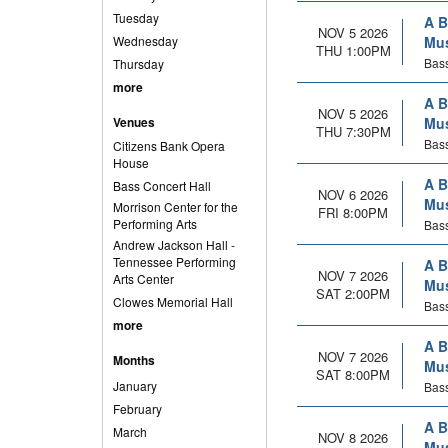
Tuesday
A B
NOV 5 2026
Wednesday
Mus
THU 1:00PM
Bass
Thursday
more
A B
NOV 5 2026
Venues
Mus
THU 7:30PM
Bass
Citizens Bank Opera
House
A B
Bass Concert Hall
NOV 6 2026
Mus
Morrison Center for the
FRI 8:00PM
Performing Arts
Bass
Andrew Jackson Hall -
Tennessee Performing
A B
NOV 7 2026
Arts Center
Mus
SAT 2:00PM
Clowes Memorial Hall
Bass
more
A B
NOV 7 2026
Months
Mus
SAT 8:00PM
January
Bass
February
A B
March
NOV 8 2026
Mus