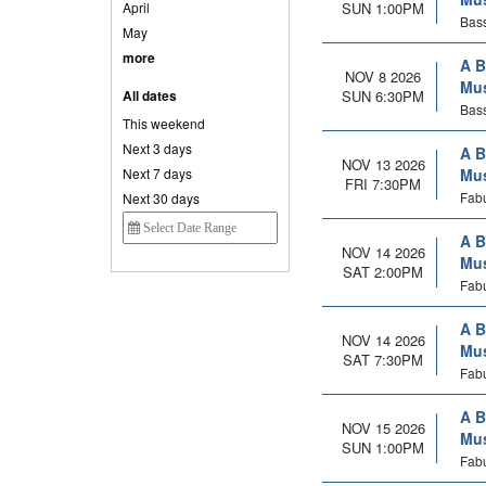
April
SUN 1:00PM
Bass
May
more
A B
NOV 8 2026
Mus
All dates
SUN 6:30PM
Bass
This weekend
Next 3 days
A B
NOV 13 2026
Next 7 days
Mus
FRI 7:30PM
Fabu
Next 30 days
A B
NOV 14 2026
Mus
SAT 2:00PM
Fabu
A B
NOV 14 2026
Mus
SAT 7:30PM
Fabu
A B
NOV 15 2026
Mus
SUN 1:00PM
Fabu