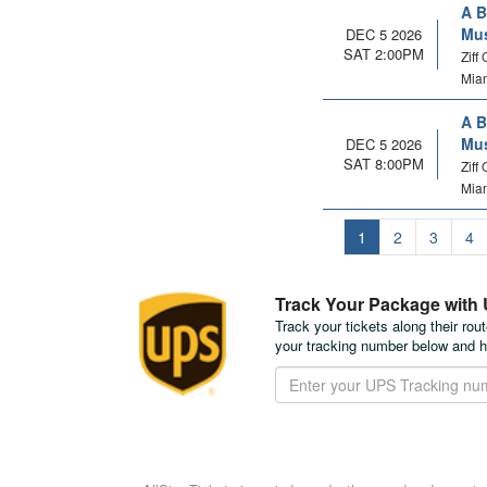
A B
Mus
DEC 5 2026
SAT 2:00PM
Ziff
Miam
A B
Mus
DEC 5 2026
SAT 8:00PM
Ziff
Miam
1
2
3
4
Track Your Package with
Track your tickets along their rou
your tracking number below and h
Track
Your
Package
with
UPS