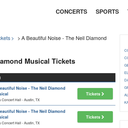
CONCERTS
SPORTS
ckets
A Beautiful Noise - The Neil Diamond
C
C
Diamond Musical Tickets
G
E
t
D
G
eautiful Noise - The Neil Diamond
ical
Tickets
A
 Concert Hall - Austin, TX
K
eautiful Noise - The Neil Diamond
ical
Tickets
 Concert Hall - Austin, TX