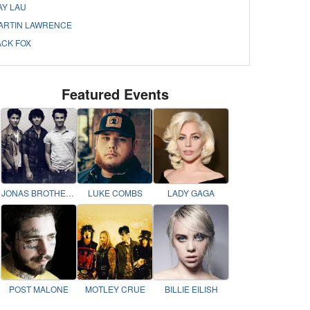
AY LAU
ARTIN LAWRENCE
ACK FOX
Featured Events
JONAS BROTHERS
LUKE COMBS
LADY GAGA
POST MALONE
MOTLEY CRUE
BILLIE EILISH