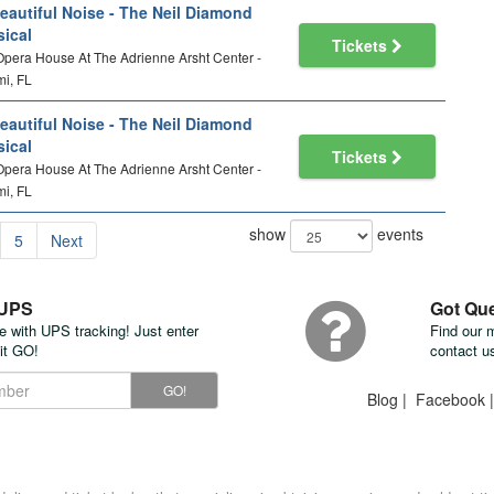
eautiful Noise - The Neil Diamond
ical
Tickets
 Opera House At The Adrienne Arsht Center -
i, FL
eautiful Noise - The Neil Diamond
ical
Tickets
 Opera House At The Adrienne Arsht Center -
i, FL
show
events
5
Next
 UPS
Got Qu
te with UPS tracking! Just enter
Find our 
it GO!
contact u
GO!
Blog
|
Facebook