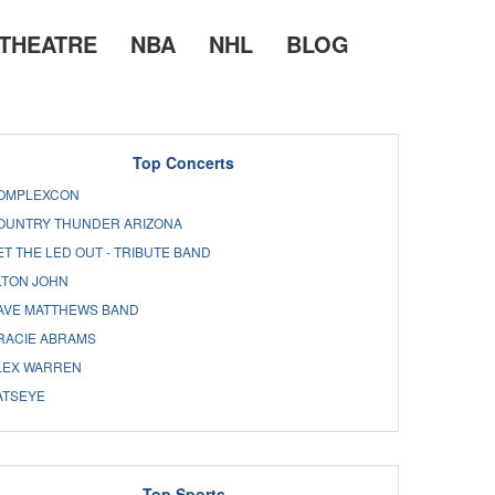
THEATRE
NBA
NHL
BLOG
Top Concerts
OMPLEXCON
OUNTRY THUNDER ARIZONA
ET THE LED OUT - TRIBUTE BAND
LTON JOHN
AVE MATTHEWS BAND
RACIE ABRAMS
LEX WARREN
ATSEYE
Top Sports