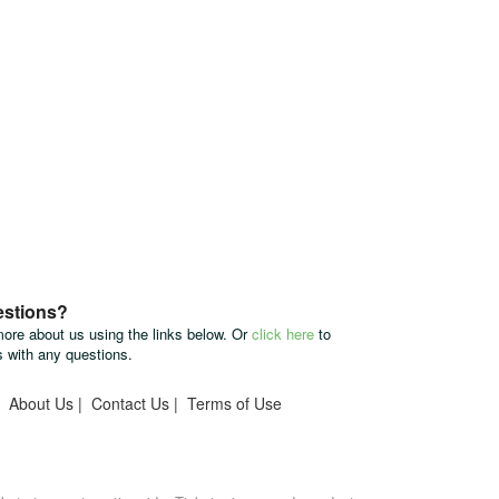
estions?
more about us using the links below. Or
click here
to
s with any questions.
|
About Us
|
Contact Us
|
Terms of Use