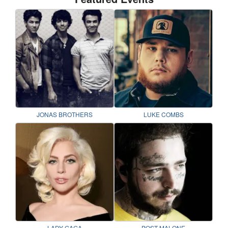
JONAS BROTHERS
LUKE COMBS
LADY GAGA
POST MALONE