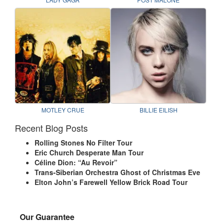
MOTLEY CRUE
BILLIE EILISH
Recent Blog Posts
Rolling Stones No Filter Tour
Eric Church Desperate Man Tour
Céline Dion: “Au Revoir”
Trans-Siberian Orchestra Ghost of Christmas Eve
Elton John’s Farewell Yellow Brick Road Tour
Our Guarantee