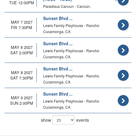
TUE 12:00PM
Paradisus Cancun - Cancún,
Sunset Blvd
MAY 7 2027
Lewis Family Playhouse - Rancho
FRI 7:30PM
Cucamonga, CA
Sunset Blvd
MAY 8 2027
Lewis Family Playhouse - Rancho
SAT 2:00PM
Cucamonga, CA
Sunset Blvd
MAY 8 2027
Lewis Family Playhouse - Rancho
SAT 7:30PM
Cucamonga, CA
Sunset Blvd
MAY 9 2027
Lewis Family Playhouse - Rancho
SUN 2:00PM
Cucamonga, CA
show
events