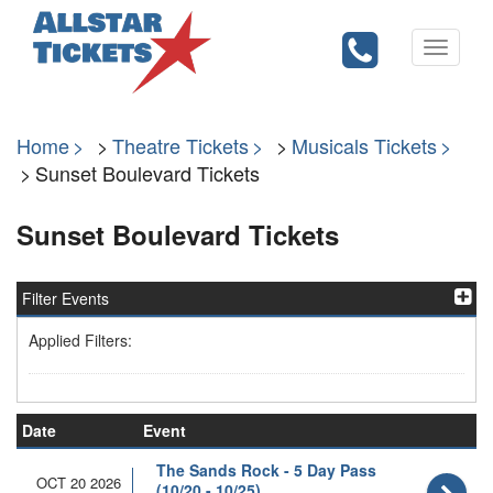
Toggle
navigati
Home
Theatre Tickets
Musicals Tickets
Sunset Boulevard Tickets
Sunset Boulevard Tickets
Filter Events
Applied Filters:
Date
Event
The Sands Rock - 5 Day Pass
OCT 20 2026
(10/20 - 10/25)