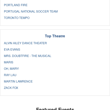
PORTLAND FIRE
PORTUGAL NATIONAL SOCCER TEAM
TORONTO TEMPO
Top Theatre
ALVIN AILEY DANCE THEATER
EVA EVANS
MRS. DOUBTFIRE - THE MUSICAL
MARIS
OH, MARY!
RAY LAU
MARTIN LAWRENCE
ZACK FOX
Featured Events