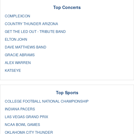
Top Concerts
COMPLEXCON
COUNTRY THUNDER ARIZONA
GET THE LED OUT - TRIBUTE BAND
ELTON JOHN
DAVE MATTHEWS BAND
GRACIE ABRAMS
ALEX WARREN
KATSEYE
Top Sports
COLLEGE FOOTBALL NATIONAL CHAMPIONSHIP
INDIANA PACERS
LAS VEGAS GRAND PRIX
NCAA BOWL GAMES
OKLAHOMA CITY THUNDER