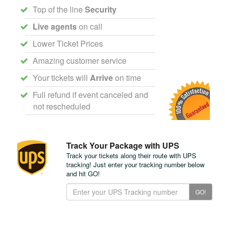
Top of the line
Security
Live agents
on call
Lower Ticket Prices
Amazing customer service
Your tickets will
Arrive
on time
Full refund if event canceled and
not rescheduled
Track Your Package with UPS
Track your tickets along their route with UPS
tracking! Just enter your tracking number below
and hit GO!
Track
GO!
Your
Package
with