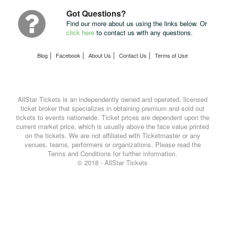
UPS
Got Questions?
Find our more about us using the links below. Or
click here
to contact us with any questions.
|
|
|
|
Blog
Facebook
About Us
Contact Us
Terms of Use
AllStar Tickets is an independently owned and operated, licensed
ticket broker that specializes in obtaining premium and sold out
tickets to events nationwide. Ticket prices are dependent upon the
current market price, which is usually above the face value printed
on the tickets. We are not affiliated with Ticketmaster or any
venues, teams, performers or organizations. Please read the
Terms and Conditions for further information.
© 2018 - AllStar Tickets