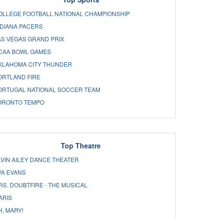
OLLEGE FOOTBALL NATIONAL CHAMPIONSHIP
NDIANA PACERS
AS VEGAS GRAND PRIX
CAA BOWL GAMES
KLAHOMA CITY THUNDER
ORTLAND FIRE
ORTUGAL NATIONAL SOCCER TEAM
ORONTO TEMPO
Top Theatre
LVIN AILEY DANCE THEATER
VA EVANS
RS. DOUBTFIRE - THE MUSICAL
ARIS
H, MARY!