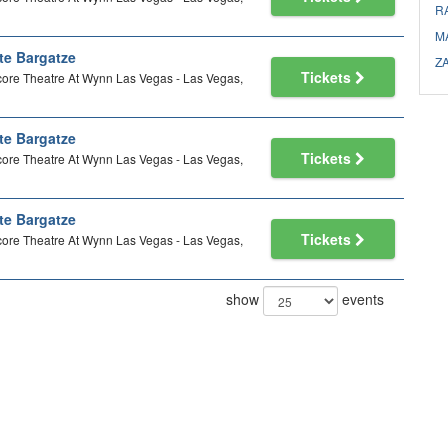
R
M
te Bargatze
Z
Tickets
ore Theatre At Wynn Las Vegas - Las Vegas,
te Bargatze
Tickets
ore Theatre At Wynn Las Vegas - Las Vegas,
te Bargatze
Tickets
ore Theatre At Wynn Las Vegas - Las Vegas,
show
events