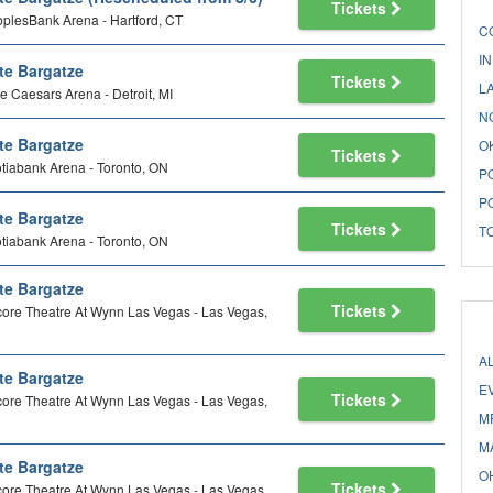
Tickets
plesBank Arena - Hartford, CT
C
I
te Bargatze
Tickets
L
tle Caesars Arena - Detroit, MI
N
te Bargatze
O
Tickets
tiabank Arena - Toronto, ON
P
P
te Bargatze
Tickets
T
tiabank Arena - Toronto, ON
te Bargatze
Tickets
ore Theatre At Wynn Las Vegas - Las Vegas,
A
te Bargatze
E
Tickets
ore Theatre At Wynn Las Vegas - Las Vegas,
M
M
te Bargatze
O
Tickets
ore Theatre At Wynn Las Vegas - Las Vegas,