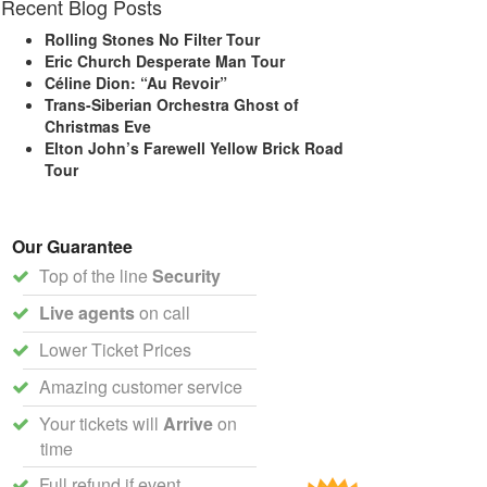
Recent Blog Posts
Rolling Stones No Filter Tour
Eric Church Desperate Man Tour
Céline Dion: “Au Revoir”
Trans-Siberian Orchestra Ghost of
Christmas Eve
Elton John’s Farewell Yellow Brick Road
Tour
Our Guarantee
Top of the line
Security
Live agents
on call
Lower Ticket Prices
Amazing customer service
Your tickets will
Arrive
on
time
Full refund if event