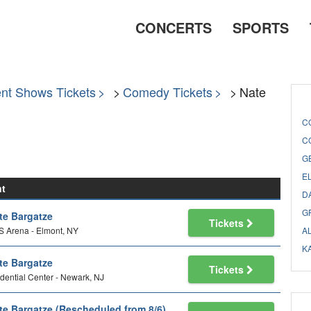
CONCERTS
SPORTS
nt Shows Tickets
Comedy Tickets
Nate
C
C
G
E
nt
D
G
te Bargatze
Tickets
 Arena - Elmont, NY
A
K
te Bargatze
Tickets
dential Center - Newark, NJ
te Bargatze (Rescheduled from 8/6)