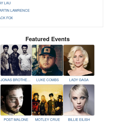
AY LAU
ARTIN LAWRENCE
ACK FOX
Featured Events
JONAS BROTHERS
LUKE COMBS
LADY GAGA
POST MALONE
MOTLEY CRUE
BILLIE EILISH