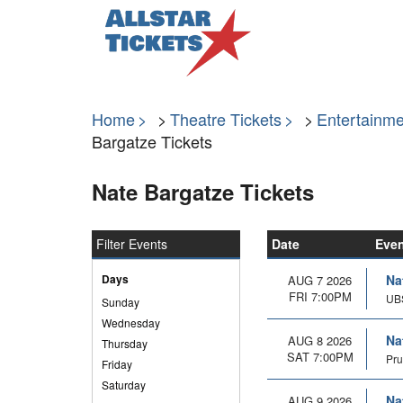
Home
Theatre Tickets
Entertainme
Bargatze Tickets
Nate Bargatze Tickets
Filter Events
Date
Eve
Days
Na
AUG 7 2026
FRI 7:00PM
UBS
Sunday
Wednesday
Na
AUG 8 2026
Thursday
SAT 7:00PM
Pru
Friday
Saturday
Na
AUG 9 2026