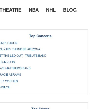
THEATRE
NBA
NHL
BLOG
Top Concerts
OMPLEXCON
OUNTRY THUNDER ARIZONA
ET THE LED OUT - TRIBUTE BAND
LTON JOHN
AVE MATTHEWS BAND
RACIE ABRAMS
LEX WARREN
ATSEYE
Top Sports