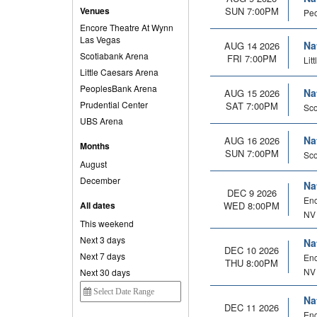
Venues
SUN 7:00PM
Peo
Encore Theatre At Wynn
Las Vegas
Na
AUG 14 2026
Scotiabank Arena
FRI 7:00PM
Lit
Little Caesars Arena
PeoplesBank Arena
Na
AUG 15 2026
Prudential Center
SAT 7:00PM
Sco
UBS Arena
Na
AUG 16 2026
Months
SUN 7:00PM
Sco
August
December
Na
DEC 9 2026
Enc
All dates
WED 8:00PM
NV
This weekend
Next 3 days
Na
DEC 10 2026
Next 7 days
Enc
THU 8:00PM
NV
Next 30 days
Na
DEC 11 2026
Enc