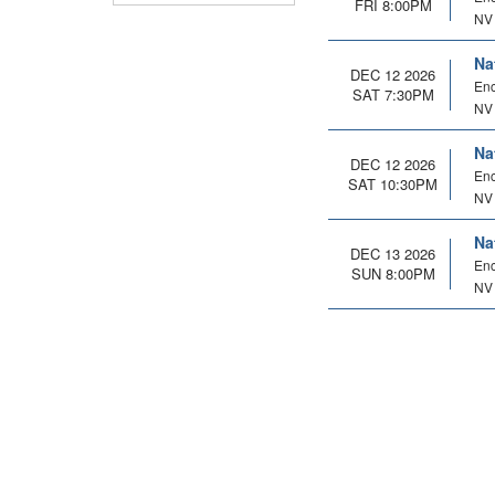
FRI 8:00PM
NV
Na
DEC 12 2026
Enc
SAT 7:30PM
NV
Na
DEC 12 2026
Enc
SAT 10:30PM
NV
Na
DEC 13 2026
Enc
SUN 8:00PM
NV