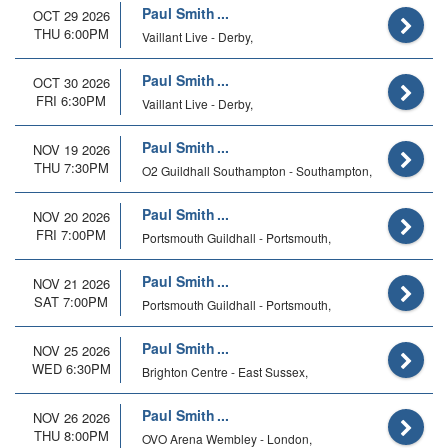
Paul Smith
OCT 29 2026
THU 6:00PM
Vaillant Live - Derby,
Paul Smith
OCT 30 2026
FRI 6:30PM
Vaillant Live - Derby,
Paul Smith
NOV 19 2026
THU 7:30PM
O2 Guildhall Southampton - Southampton,
Paul Smith
NOV 20 2026
FRI 7:00PM
Portsmouth Guildhall - Portsmouth,
Paul Smith
NOV 21 2026
SAT 7:00PM
Portsmouth Guildhall - Portsmouth,
Paul Smith
NOV 25 2026
WED 6:30PM
Brighton Centre - East Sussex,
Paul Smith
NOV 26 2026
THU 8:00PM
OVO Arena Wembley - London,