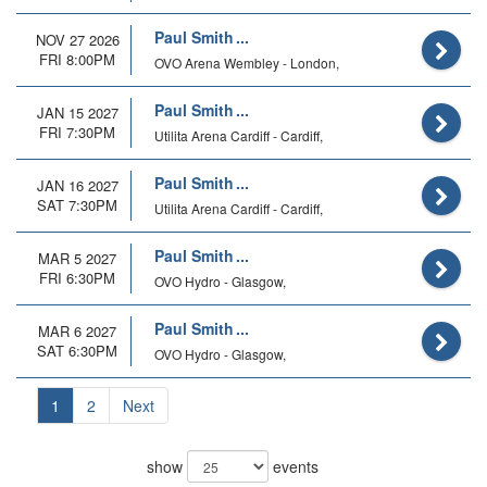
Paul Smith
NOV 27 2026
FRI 8:00PM
OVO Arena Wembley - London,
Paul Smith
JAN 15 2027
FRI 7:30PM
Utilita Arena Cardiff - Cardiff,
Paul Smith
JAN 16 2027
SAT 7:30PM
Utilita Arena Cardiff - Cardiff,
Paul Smith
MAR 5 2027
FRI 6:30PM
OVO Hydro - Glasgow,
Paul Smith
MAR 6 2027
SAT 6:30PM
OVO Hydro - Glasgow,
1
2
Next
show
events