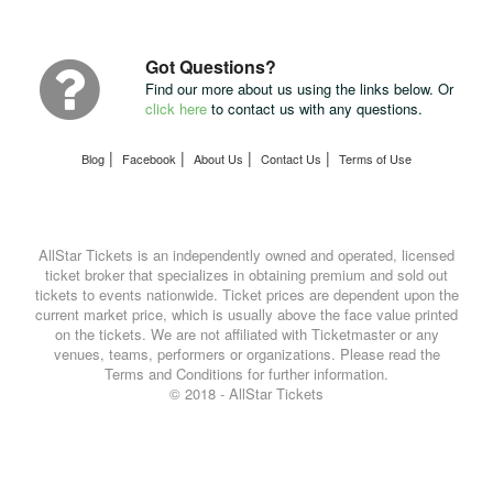
Package
with
UPS
Got Questions?
Find our more about us using the links below. Or
click here
to contact us with any questions.
|
|
|
|
Blog
Facebook
About Us
Contact Us
Terms of Use
AllStar Tickets is an independently owned and operated, licensed
ticket broker that specializes in obtaining premium and sold out
tickets to events nationwide. Ticket prices are dependent upon the
current market price, which is usually above the face value printed
on the tickets. We are not affiliated with Ticketmaster or any
venues, teams, performers or organizations. Please read the
Terms and Conditions for further information.
© 2018 - AllStar Tickets