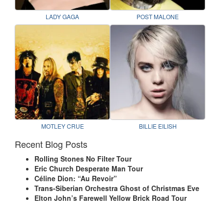
LADY GAGA
POST MALONE
MOTLEY CRUE
BILLIE EILISH
Recent Blog Posts
Rolling Stones No Filter Tour
Eric Church Desperate Man Tour
Céline Dion: “Au Revoir”
Trans-Siberian Orchestra Ghost of Christmas Eve
Elton John’s Farewell Yellow Brick Road Tour