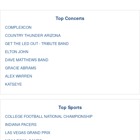
Top Concerts
COMPLEXCON
COUNTRY THUNDER ARIZONA
GET THE LED OUT - TRIBUTE BAND
ELTON JOHN
DAVE MATTHEWS BAND
GRACIE ABRAMS
ALEX WARREN
KATSEYE
Top Sports
COLLEGE FOOTBALL NATIONAL CHAMPIONSHIP
INDIANA PACERS
LAS VEGAS GRAND PRIX