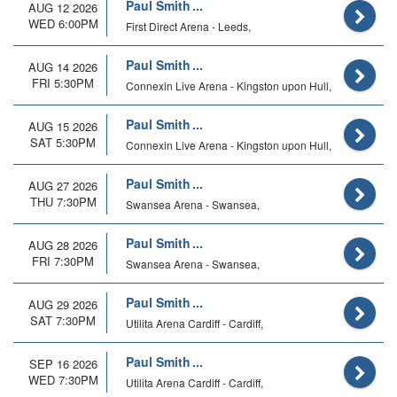
Paul Smith
AUG 12 2026
WED 6:00PM
First Direct Arena - Leeds,
Paul Smith
AUG 14 2026
FRI 5:30PM
Connexin Live Arena - Kingston upon Hull,
Paul Smith
AUG 15 2026
SAT 5:30PM
Connexin Live Arena - Kingston upon Hull,
Paul Smith
AUG 27 2026
THU 7:30PM
Swansea Arena - Swansea,
Paul Smith
AUG 28 2026
FRI 7:30PM
Swansea Arena - Swansea,
Paul Smith
AUG 29 2026
SAT 7:30PM
Utilita Arena Cardiff - Cardiff,
Paul Smith
SEP 16 2026
WED 7:30PM
Utilita Arena Cardiff - Cardiff,