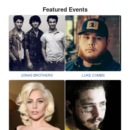
Featured Events
JONAS BROTHERS
LUKE COMBS