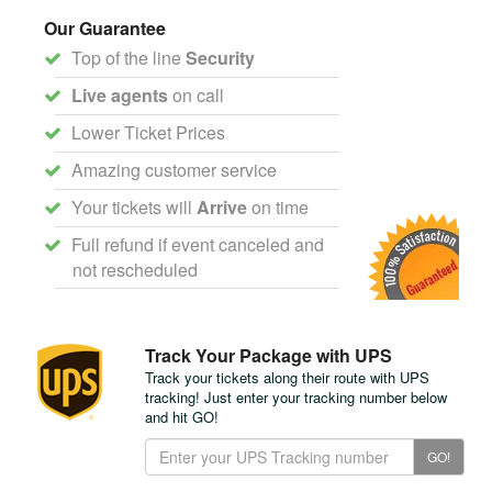
Our Guarantee
Top of the line
Security
Live agents
on call
Lower Ticket Prices
Amazing customer service
Your tickets will
Arrive
on time
Full refund if event canceled and
not rescheduled
Track Your Package with UPS
Track your tickets along their route with UPS
tracking! Just enter your tracking number below
and hit GO!
Track
GO!
Your