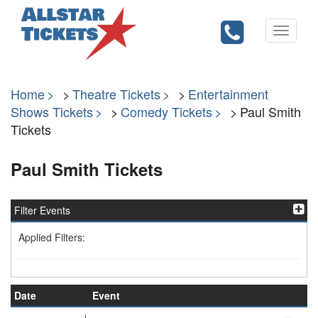
Toggle
navigati
Home
Theatre Tickets
Entertainment
Shows Tickets
Comedy Tickets
Paul Smith
Tickets
Paul Smith Tickets
Filter Events
Applied Filters:
Date
Event