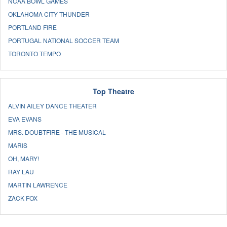
NCAA BOWL GAMES
OKLAHOMA CITY THUNDER
PORTLAND FIRE
PORTUGAL NATIONAL SOCCER TEAM
TORONTO TEMPO
Top Theatre
ALVIN AILEY DANCE THEATER
EVA EVANS
MRS. DOUBTFIRE - THE MUSICAL
MARIS
OH, MARY!
RAY LAU
MARTIN LAWRENCE
ZACK FOX