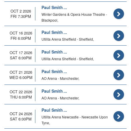
Paul Smith
OCT 2 2026
Winter Gardens & Opera House Theatre -
FRI 7:30PM
Blackpool,
Paul Smith
OCT 16 2026
FRI 6:00PM
Utilita Arena Sheffield - Sheffield,
Paul Smith
OCT 17 2026
SAT 6:00PM
Utilita Arena Sheffield - Sheffield,
Paul Smith
OCT 21 2026
WED 6:00PM
AO Arena - Manchester,
Paul Smith
OCT 22 2026
THU 6:00PM
AO Arena - Manchester,
Paul Smith
OCT 24 2026
Utilita Arena Newcastle - Newcastle Upon
SAT 6:00PM
Tyne,