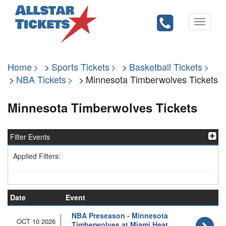
Toggle
navigati
Home
Sports Tickets
Basketball Tickets
NBA Tickets
Minnesota Timberwolves Tickets
Minnesota Timberwolves Tickets
Filter Events
Applied Filters:
Date
Event
NBA Preseason - Minnesota
OCT 10 2026
Timberwolves at Miami Heat