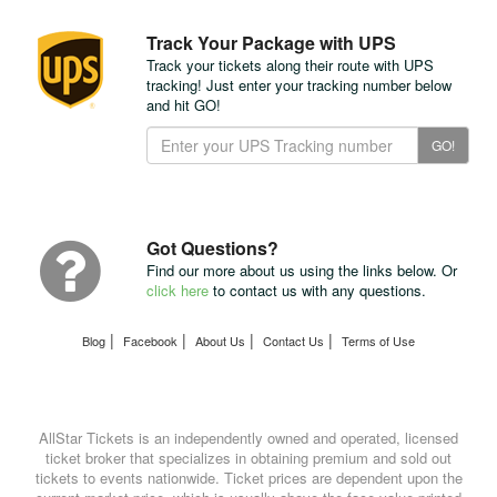
Track Your Package with UPS
Track your tickets along their route with UPS
tracking! Just enter your tracking number below
and hit GO!
Track
GO!
Your
Package
with
UPS
Got Questions?
Find our more about us using the links below. Or
click here
to contact us with any questions.
|
|
|
|
Blog
Facebook
About Us
Contact Us
Terms of Use
AllStar Tickets is an independently owned and operated, licensed
ticket broker that specializes in obtaining premium and sold out
tickets to events nationwide. Ticket prices are dependent upon the