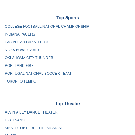
Top Sports
COLLEGE FOOTBALL NATIONAL CHAMPIONSHIP
INDIANA PACERS
LAS VEGAS GRAND PRIX
NCAA BOWL GAMES
OKLAHOMA CITY THUNDER
PORTLAND FIRE
PORTUGAL NATIONAL SOCCER TEAM
TORONTO TEMPO
Top Theatre
ALVIN AILEY DANCE THEATER
EVA EVANS
MRS. DOUBTFIRE - THE MUSICAL