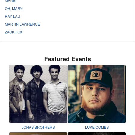
MARIS
OH, MARY!
RAY LAU
MARTIN LAWRENCE
ZACK FOX
Featured Events
JONAS BROTHERS
LUKE COMBS