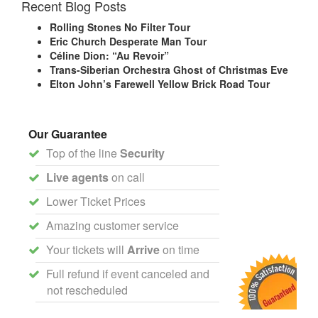
Recent Blog Posts
Rolling Stones No Filter Tour
Eric Church Desperate Man Tour
Céline Dion: “Au Revoir”
Trans-Siberian Orchestra Ghost of Christmas Eve
Elton John’s Farewell Yellow Brick Road Tour
Our Guarantee
Top of the line
Security
Live agents
on call
Lower Ticket Prices
Amazing customer service
Your tickets will
Arrive
on time
Full refund if event canceled and
not rescheduled