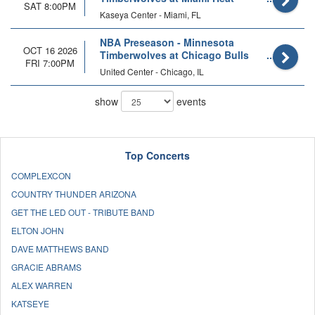
SAT 8:00PM
Kaseya Center - Miami, FL
NBA Preseason - Minnesota
OCT 16 2026
Timberwolves at Chicago Bulls
FRI 7:00PM
United Center - Chicago, IL
show
events
Top Concerts
COMPLEXCON
COUNTRY THUNDER ARIZONA
GET THE LED OUT - TRIBUTE BAND
ELTON JOHN
DAVE MATTHEWS BAND
GRACIE ABRAMS
ALEX WARREN
KATSEYE