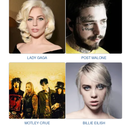
LADY GAGA
POST MALONE
MOTLEY CRUE
BILLIE EILISH