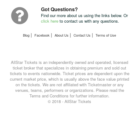
UPS
Got Questions?
Find our more about us using the links below. Or
click here
to contact us with any questions.
|
|
|
|
Blog
Facebook
About Us
Contact Us
Terms of Use
AllStar Tickets is an independently owned and operated, licensed
ticket broker that specializes in obtaining premium and sold out
tickets to events nationwide. Ticket prices are dependent upon the
current market price, which is usually above the face value printed
on the tickets. We are not affiliated with Ticketmaster or any
venues, teams, performers or organizations. Please read the
Terms and Conditions for further information.
© 2018 - AllStar Tickets