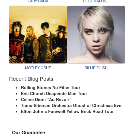
LADY GAGA
POST MALONE
MOTLEY CRUE
BILLIE EILISH
Recent Blog Posts
Rolling Stones No Filter Tour
Eric Church Desperate Man Tour
Céline Dion: “Au Revoir”
Trans-Siberian Orchestra Ghost of Christmas Eve
Elton John’s Farewell Yellow Brick Road Tour
Our Guarantee