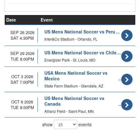
Date
Event
US Mens National Soccer vs Peru
SEP 26 2026
SAT 4:30PM
Inter&Co Stadium - Orlando, FL
US Mens National Soccer vs Chile
SEP 29 2026
TUE 8:00PM
Energizer Park - St. Louis, MO
USA Mens National Soccer vs
OCT 3 2026
Mexico
SAT 7:00PM
State Farm Stadium - Glendale, AZ
US Mens National Soccer vs
OCT 6 2026
Canada
TUE 8:00PM
Allianz Field - Saint Paul, MN
show
events