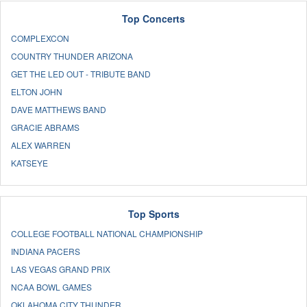
Top Concerts
COMPLEXCON
COUNTRY THUNDER ARIZONA
GET THE LED OUT - TRIBUTE BAND
ELTON JOHN
DAVE MATTHEWS BAND
GRACIE ABRAMS
ALEX WARREN
KATSEYE
Top Sports
COLLEGE FOOTBALL NATIONAL CHAMPIONSHIP
INDIANA PACERS
LAS VEGAS GRAND PRIX
NCAA BOWL GAMES
OKLAHOMA CITY THUNDER