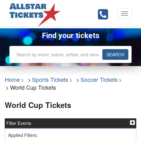
Toggle
navigati
Find your tickets
SEARCH
Home
Sports Tickets
Soccer Tickets
World Cup Tickets
World Cup Tickets
Filter Events
Applied Filters: