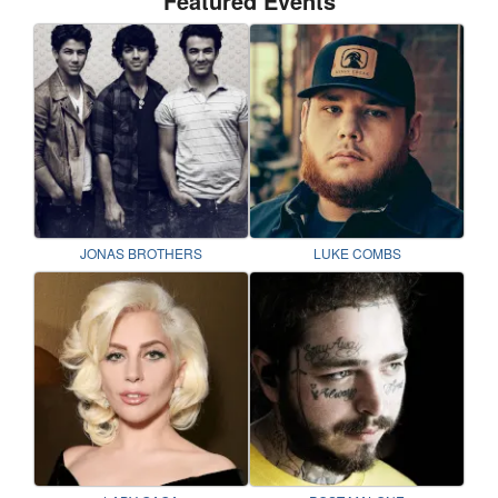
Featured Events
JONAS BROTHERS
LUKE COMBS