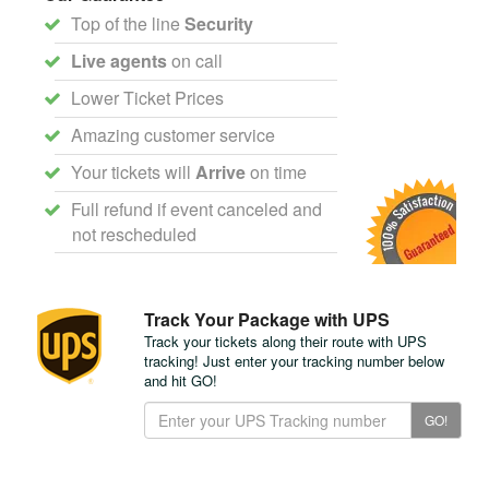
Top of the line
Security
Live agents
on call
Lower Ticket Prices
Amazing customer service
Your tickets will
Arrive
on time
Full refund if event canceled and
not rescheduled
Track Your Package with UPS
Track your tickets along their route with UPS
tracking! Just enter your tracking number below
and hit GO!
Track
GO!
Your
Package
with