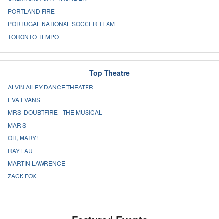
PORTLAND FIRE
PORTUGAL NATIONAL SOCCER TEAM
TORONTO TEMPO
Top Theatre
ALVIN AILEY DANCE THEATER
EVA EVANS
MRS. DOUBTFIRE - THE MUSICAL
MARIS
OH, MARY!
RAY LAU
MARTIN LAWRENCE
ZACK FOX