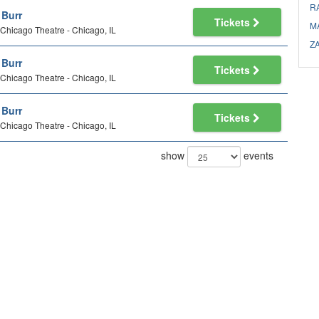
R
l Burr
Tickets
M
Chicago Theatre - Chicago, IL
Z
l Burr
Tickets
Chicago Theatre - Chicago, IL
l Burr
Tickets
Chicago Theatre - Chicago, IL
show
events