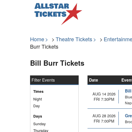
Home
Theatre Tickets
Entertainme
Burr Tickets
Bill Burr Tickets
Filter Events
Date
Even
Bil
Times
AUG 14 2026
Blue
Night
FRI 7:30PM
Nap
Day
Gre
AUG 28 2026
Days
FRI 7:00PM
Broc
Sunday
Thursday