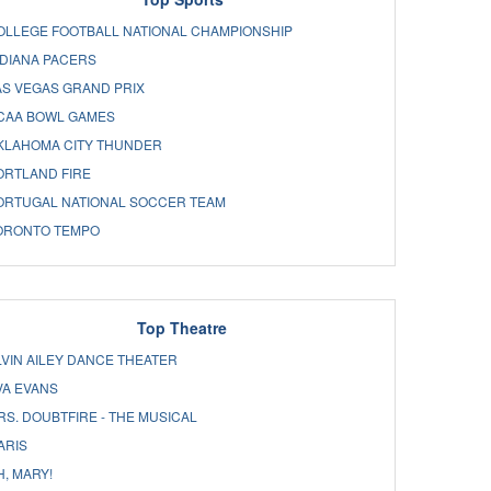
OLLEGE FOOTBALL NATIONAL CHAMPIONSHIP
NDIANA PACERS
AS VEGAS GRAND PRIX
CAA BOWL GAMES
KLAHOMA CITY THUNDER
ORTLAND FIRE
ORTUGAL NATIONAL SOCCER TEAM
ORONTO TEMPO
Top Theatre
LVIN AILEY DANCE THEATER
VA EVANS
RS. DOUBTFIRE - THE MUSICAL
ARIS
H, MARY!