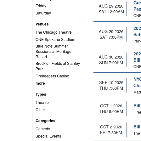
Gre
Friday
AUG 29 2026
Pas
SAT 12:00AM
Saturday
ONE
Venues
202
AUG 29 2026
The Chicago Theatre
Sat
SAT 7:00PM
ONE Spokane Stadium
Prin
Blue Note Summer
Sessions at Meritage
202
Resort
AUG 30 2026
Bil
SUN 7:00PM
Brockton Fields at Stanley
ONE
Park
Firekeepers Casino
NYC
SEP 10 2026
more
Cha
THU 7:00PM
Mad
Types
Theatre
Bil
OCT 1 2026
Other
THU 8:00PM
Fire
Categories
Bil
OCT 2 2026
Comedy
FRI 7:30PM
The 
Special Events