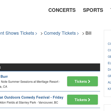
CONCERTS
SPORTS
nt Shows Tickets
Comedy Tickets
Bill
C
C
G
E
t
D
G
l Burr
Tickets
 Note Summer Sessions at Meritage Resort -
A
a, CA
K
at Outdoors Comedy Festival - Friday
Tickets
kton Fields at Stanley Park - Vancouver, BC