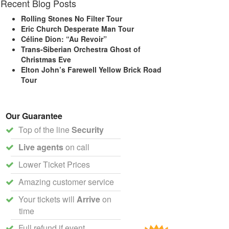
Recent Blog Posts
Rolling Stones No Filter Tour
Eric Church Desperate Man Tour
Céline Dion: “Au Revoir”
Trans-Siberian Orchestra Ghost of
Christmas Eve
Elton John’s Farewell Yellow Brick Road
Tour
Our Guarantee
Top of the line
Security
Live agents
on call
Lower Ticket Prices
Amazing customer service
Your tickets will
Arrive
on
time
Full refund if event