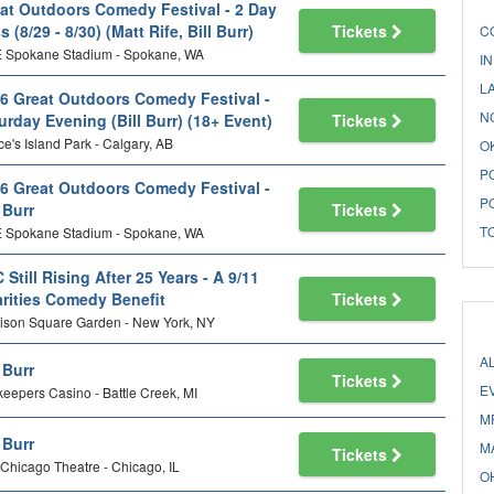
at Outdoors Comedy Festival - 2 Day
s (8/29 - 8/30) (Matt Rife, Bill Burr)
Tickets
C
 Spokane Stadium - Spokane, WA
I
L
6 Great Outdoors Comedy Festival -
N
urday Evening (Bill Burr) (18+ Event)
Tickets
ce's Island Park - Calgary, AB
O
P
6 Great Outdoors Comedy Festival -
P
l Burr
Tickets
T
 Spokane Stadium - Spokane, WA
 Still Rising After 25 Years - A 9/11
rities Comedy Benefit
Tickets
ison Square Garden - New York, NY
A
l Burr
Tickets
E
keepers Casino - Battle Creek, MI
M
l Burr
M
Tickets
Chicago Theatre - Chicago, IL
O