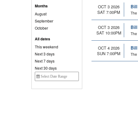
Months
Bil
OCT 3 2026
SAT 7:00PM
The 
August
September
Bil
OCT 3 2026
October
SAT 10:00PM
The 
All dates
This weekend
Bil
OCT 4 2026
SUN 7:00PM
Next 3 days
The 
Next 7 days
Next 30 days