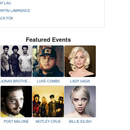
AY LAU
ARTIN LAWRENCE
ACK FOX
Featured Events
JONAS BROTHERS
LUKE COMBS
LADY GAGA
POST MALONE
MOTLEY CRUE
BILLIE EILISH