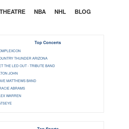
THEATRE
NBA
NHL
BLOG
Top Concerts
OMPLEXCON
OUNTRY THUNDER ARIZONA
ET THE LED OUT - TRIBUTE BAND
LTON JOHN
AVE MATTHEWS BAND
RACIE ABRAMS
LEX WARREN
ATSEYE
Top Sports