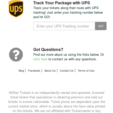
Track Your Package with UPS
Track your tickets along their route with UPS
tracking! Just enter your tracking number below
and hit GO!
Track
GO!
Your
Package
with
UPS
Got Questions?
Find our more about us using the links below. Or
click here
to contact us with any questions.
|
|
|
|
Blog
Facebook
About Us
Contact Us
Terms of Use
AllStar Tickets is an independently owned and operated, licensed
ticket broker that specializes in obtaining premium and sold out
tickets to events nationwide. Ticket prices are dependent upon the
current market price, which is usually above the face value printed
on the tickets. We are not affiliated with Ticketmaster or any