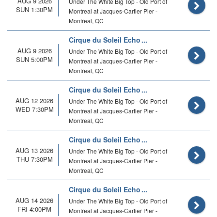
AUG 9 2026
Under The White Big Top - Old Port of
SUN 1:30PM
Montreal at Jacques-Cartier Pier -
Montreal, QC
Cirque du Soleil Echo
AUG 9 2026
Under The White Big Top - Old Port of
SUN 5:00PM
Montreal at Jacques-Cartier Pier -
Montreal, QC
Cirque du Soleil Echo
AUG 12 2026
Under The White Big Top - Old Port of
WED 7:30PM
Montreal at Jacques-Cartier Pier -
Montreal, QC
Cirque du Soleil Echo
AUG 13 2026
Under The White Big Top - Old Port of
THU 7:30PM
Montreal at Jacques-Cartier Pier -
Montreal, QC
Cirque du Soleil Echo
AUG 14 2026
Under The White Big Top - Old Port of
FRI 4:00PM
Montreal at Jacques-Cartier Pier -