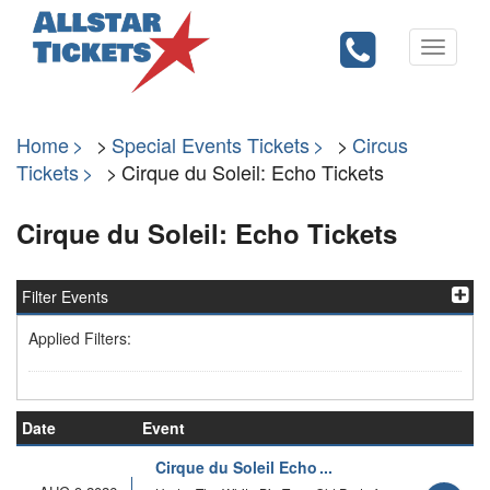
Toggle
navigati
Home
Special Events Tickets
Circus
Tickets
Cirque du Soleil: Echo Tickets
Cirque du Soleil: Echo Tickets
Filter Events
Applied Filters:
Date
Event
Cirque du Soleil Echo