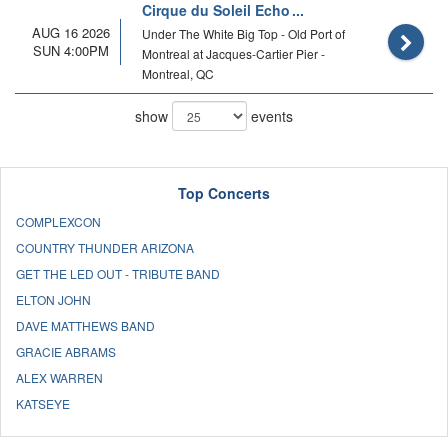
Cirque du Soleil Echo
AUG 16 2026
Under The White Big Top - Old Port of
SUN 4:00PM
Montreal at Jacques-Cartier Pier -
Montreal, QC
show
events
Top Concerts
COMPLEXCON
COUNTRY THUNDER ARIZONA
GET THE LED OUT - TRIBUTE BAND
ELTON JOHN
DAVE MATTHEWS BAND
GRACIE ABRAMS
ALEX WARREN
KATSEYE