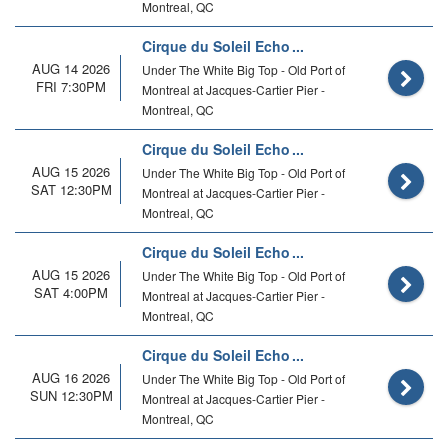
Montreal, QC
Cirque du Soleil Echo
AUG 14 2026
Under The White Big Top - Old Port of
FRI 7:30PM
Montreal at Jacques-Cartier Pier -
Montreal, QC
Cirque du Soleil Echo
AUG 15 2026
Under The White Big Top - Old Port of
SAT 12:30PM
Montreal at Jacques-Cartier Pier -
Montreal, QC
Cirque du Soleil Echo
AUG 15 2026
Under The White Big Top - Old Port of
SAT 4:00PM
Montreal at Jacques-Cartier Pier -
Montreal, QC
Cirque du Soleil Echo
AUG 16 2026
Under The White Big Top - Old Port of
SUN 12:30PM
Montreal at Jacques-Cartier Pier -
Montreal, QC