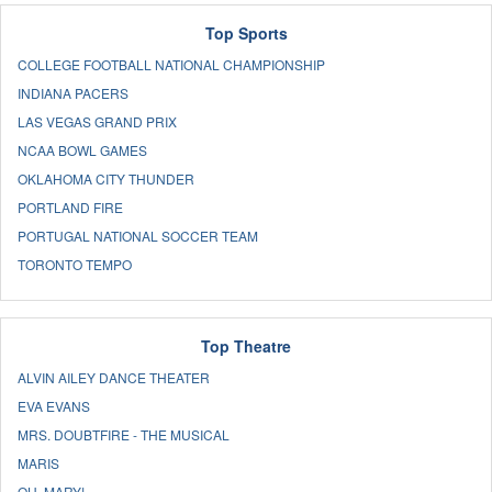
Top Sports
COLLEGE FOOTBALL NATIONAL CHAMPIONSHIP
INDIANA PACERS
LAS VEGAS GRAND PRIX
NCAA BOWL GAMES
OKLAHOMA CITY THUNDER
PORTLAND FIRE
PORTUGAL NATIONAL SOCCER TEAM
TORONTO TEMPO
Top Theatre
ALVIN AILEY DANCE THEATER
EVA EVANS
MRS. DOUBTFIRE - THE MUSICAL
MARIS
OH, MARY!