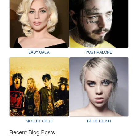
LADY GAGA
POST MALONE
MOTLEY CRUE
BILLIE EILISH
Recent Blog Posts