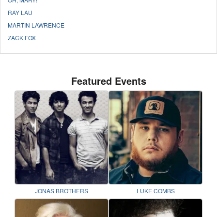
RAY LAU
MARTIN LAWRENCE
ZACK FOX
Featured Events
JONAS BROTHERS
LUKE COMBS