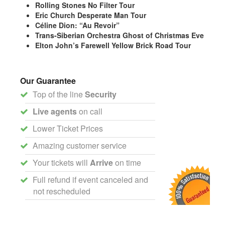
Rolling Stones No Filter Tour
Eric Church Desperate Man Tour
Céline Dion: “Au Revoir”
Trans-Siberian Orchestra Ghost of Christmas Eve
Elton John’s Farewell Yellow Brick Road Tour
Our Guarantee
Top of the line
Security
Live agents
on call
Lower Ticket Prices
Amazing customer service
Your tickets will
Arrive
on time
Full refund if event canceled and
not rescheduled