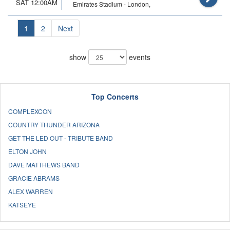
SAT 12:00AM
Emirates Stadium - London,
1
2
Next
show
events
Top Concerts
COMPLEXCON
COUNTRY THUNDER ARIZONA
GET THE LED OUT - TRIBUTE BAND
ELTON JOHN
DAVE MATTHEWS BAND
GRACIE ABRAMS
ALEX WARREN
KATSEYE