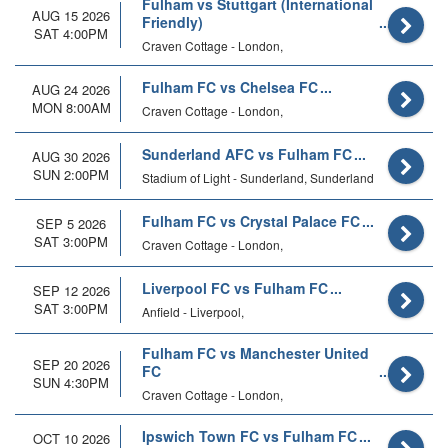
Fulham vs Stuttgart (International
AUG 15 2026
Friendly)
SAT 4:00PM
Craven Cottage - London,
Fulham FC vs Chelsea FC
AUG 24 2026
MON 8:00AM
Craven Cottage - London,
Sunderland AFC vs Fulham FC
AUG 30 2026
SUN 2:00PM
Stadium of Light - Sunderland, Sunderland
Fulham FC vs Crystal Palace FC
SEP 5 2026
SAT 3:00PM
Craven Cottage - London,
Liverpool FC vs Fulham FC
SEP 12 2026
SAT 3:00PM
Anfield - Liverpool,
Fulham FC vs Manchester United
SEP 20 2026
FC
SUN 4:30PM
Craven Cottage - London,
Ipswich Town FC vs Fulham FC
OCT 10 2026