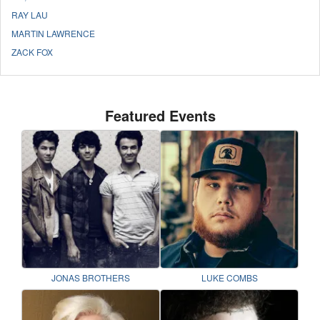
RAY LAU
MARTIN LAWRENCE
ZACK FOX
Featured Events
JONAS BROTHERS
LUKE COMBS