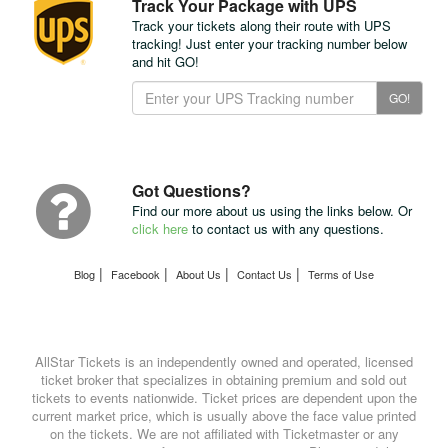
Track Your Package with UPS
Track your tickets along their route with UPS
tracking! Just enter your tracking number below
and hit GO!
Track
GO!
Your
Package
with
UPS
Got Questions?
Find our more about us using the links below. Or
click here
to contact us with any questions.
|
|
|
|
Blog
Facebook
About Us
Contact Us
Terms of Use
AllStar Tickets is an independently owned and operated, licensed
ticket broker that specializes in obtaining premium and sold out
tickets to events nationwide. Ticket prices are dependent upon the
current market price, which is usually above the face value printed
on the tickets. We are not affiliated with Ticketmaster or any