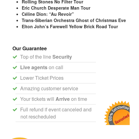
Rolling Stones No Filter Tour
Eric Church Desperate Man Tour
Céline Dion: “Au Revoir”
Trans-Siberian Orchestra Ghost of Christmas Eve
Elton John’s Farewell Yellow Brick Road Tour
Our Guarantee
Top of the line
Security
Live agents
on call
Lower Ticket Prices
Amazing customer service
Your tickets will
Arrive
on time
Full refund if event canceled and
not rescheduled