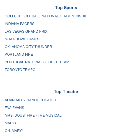
Top Sports
COLLEGE FOOTBALL NATIONAL CHAMPIONSHIP
INDIANA PACERS
LAS VEGAS GRAND PRIX
NCAA BOWL GAMES
OKLAHOMA CITY THUNDER
PORTLAND FIRE
PORTUGAL NATIONAL SOCCER TEAM
TORONTO TEMPO
Top Theatre
ALVIN AILEY DANCE THEATER
EVA EVANS
MRS. DOUBTFIRE - THE MUSICAL
MARIS
OH, MARY!