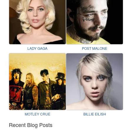
LADY GAGA
POST MALONE
MOTLEY CRUE
BILLIE EILISH
Recent Blog Posts