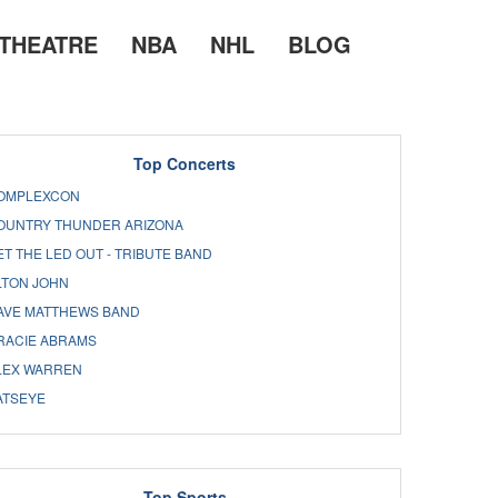
THEATRE
NBA
NHL
BLOG
Top Concerts
OMPLEXCON
OUNTRY THUNDER ARIZONA
ET THE LED OUT - TRIBUTE BAND
LTON JOHN
AVE MATTHEWS BAND
RACIE ABRAMS
LEX WARREN
ATSEYE
Top Sports