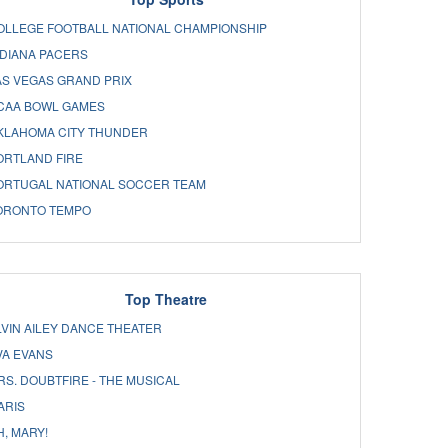
OLLEGE FOOTBALL NATIONAL CHAMPIONSHIP
NDIANA PACERS
AS VEGAS GRAND PRIX
CAA BOWL GAMES
KLAHOMA CITY THUNDER
ORTLAND FIRE
ORTUGAL NATIONAL SOCCER TEAM
ORONTO TEMPO
Top Theatre
LVIN AILEY DANCE THEATER
VA EVANS
RS. DOUBTFIRE - THE MUSICAL
ARIS
H, MARY!