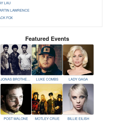
AY LAU
ARTIN LAWRENCE
ACK FOX
Featured Events
JONAS BROTHERS
LUKE COMBS
LADY GAGA
POST MALONE
MOTLEY CRUE
BILLIE EILISH