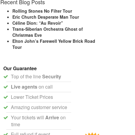
Recent Blog Posts
Rolling Stones No Filter Tour
Eric Church Desperate Man Tour
Céline Dion: “Au Revoir”
Trans-Siberian Orchestra Ghost of
Christmas Eve
Elton John’s Farewell Yellow Brick Road
Tour
Our Guarantee
Top of the line
Security
Live agents
on call
Lower Ticket Prices
Amazing customer service
Your tickets will
Arrive
on
time
Full refund if event