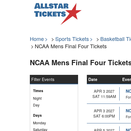
Home
Sports Tickets
Basketball Ti
NCAA Mens Final Four Tickets
NCAA Mens Final Four Ticket
Filter Events
Date
Eve
Times
NC
APR 3 2027
SAT 11:59AM
For
Night
Day
NC
APR 3 2027
Days
SAT 6:00PM
For
Monday
Saturday
NC
APR 5 2027