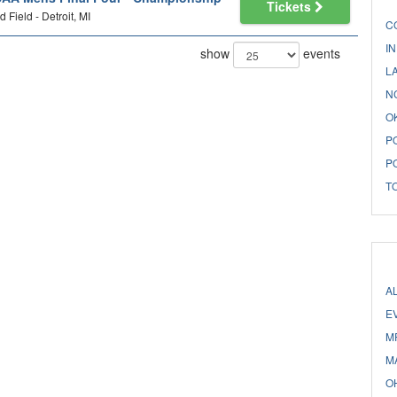
Tickets
d Field - Detroit, MI
C
I
show
events
L
N
O
P
P
T
A
E
M
M
O