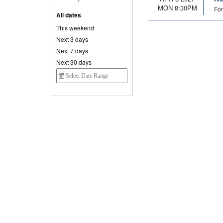
MON 8:30PM
For
All dates
This weekend
Next 3 days
Next 7 days
Next 30 days