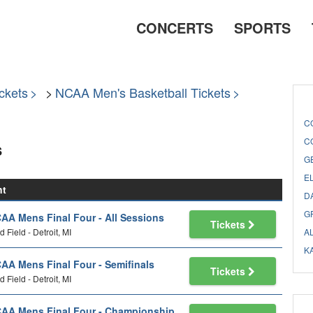
CONCERTS
SPORTS
ckets
NCAA Men's Basketball Tickets
C
C
s
G
E
nt
D
G
AA Mens Final Four - All Sessions
Tickets
d Field - Detroit, MI
A
K
AA Mens Final Four - Semifinals
Tickets
d Field - Detroit, MI
AA Mens Final Four - Championship