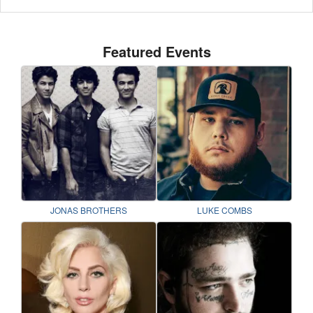
Featured Events
JONAS BROTHERS
LUKE COMBS