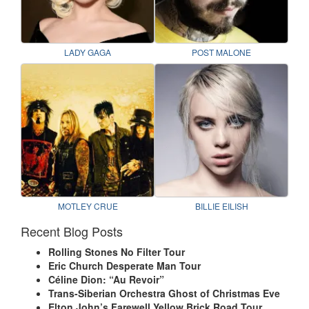
LADY GAGA
POST MALONE
MOTLEY CRUE
BILLIE EILISH
Recent Blog Posts
Rolling Stones No Filter Tour
Eric Church Desperate Man Tour
Céline Dion: “Au Revoir”
Trans-Siberian Orchestra Ghost of Christmas Eve
Elton John’s Farewell Yellow Brick Road Tour