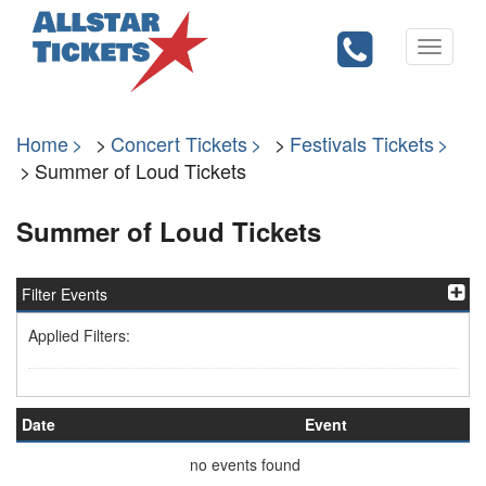
Toggle
navigati
Home
Concert Tickets
Festivals Tickets
Summer of Loud Tickets
Summer of Loud Tickets
Filter Events
Applied Filters:
Date
Event
no events found