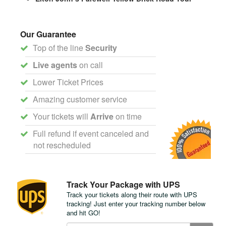
Our Guarantee
Top of the line
Security
Live agents
on call
Lower Ticket Prices
Amazing customer service
Your tickets will
Arrive
on time
Full refund if event canceled and
not rescheduled
Track Your Package with UPS
Track your tickets along their route with UPS
tracking! Just enter your tracking number below
and hit GO!