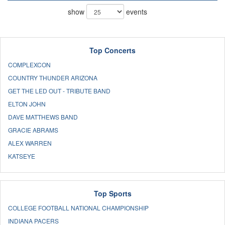
show
events
Top Concerts
COMPLEXCON
COUNTRY THUNDER ARIZONA
GET THE LED OUT - TRIBUTE BAND
ELTON JOHN
DAVE MATTHEWS BAND
GRACIE ABRAMS
ALEX WARREN
KATSEYE
Top Sports
COLLEGE FOOTBALL NATIONAL CHAMPIONSHIP
INDIANA PACERS