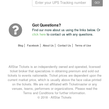
Track
GO!
Your
Package
with
UPS
Got Questions?
Find our more about us using the links below. Or
click here
to contact us with any questions.
|
|
|
|
Blog
Facebook
About Us
Contact Us
Terms of Use
AllStar Tickets is an independently owned and operated, licensed
ticket broker that specializes in obtaining premium and sold out
tickets to events nationwide. Ticket prices are dependent upon the
current market price, which is usually above the face value printed
on the tickets. We are not affiliated with Ticketmaster or any
venues, teams, performers or organizations. Please read the
Terms and Conditions for further information.
© 2018 - AllStar Tickets