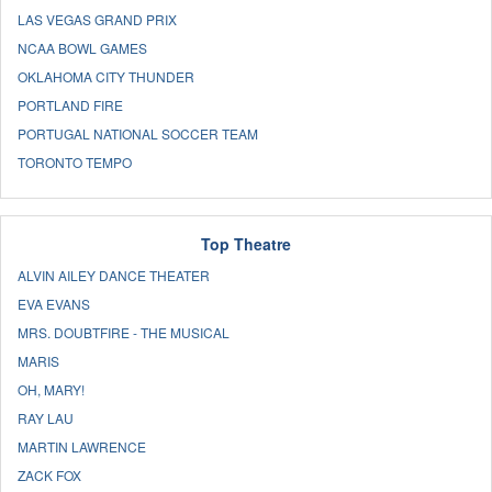
LAS VEGAS GRAND PRIX
NCAA BOWL GAMES
OKLAHOMA CITY THUNDER
PORTLAND FIRE
PORTUGAL NATIONAL SOCCER TEAM
TORONTO TEMPO
Top Theatre
ALVIN AILEY DANCE THEATER
EVA EVANS
MRS. DOUBTFIRE - THE MUSICAL
MARIS
OH, MARY!
RAY LAU
MARTIN LAWRENCE
ZACK FOX